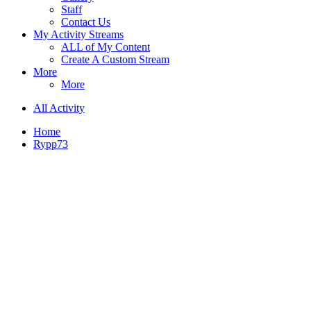
Staff
Contact Us
My Activity Streams
ALL of My Content
Create A Custom Stream
More
More
All Activity
Home
Rypp73