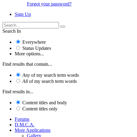
Forgot your password?
Sign Up
Search In
Everywhere
Status Updates
More options...
Find results that contain...
Any
of my search term words
All
of my search term words
Find results in...
Content titles and body
Content titles only
Forums
D.M.C.A.
More Applications
Gallery