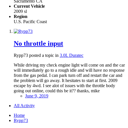
Sacramento CA
Current Vehicle
2009 sl
Region
U.S. Pacific Coast
No throttle input
Rypp73 posted a topic in
3.0L Duratec
While driving my check engine light will come on and the car
will immediately go to a rough idle and will have no response
from the gas pedal. I can park turn off and restart the car and
the problem will go away. It hesitates to start at first. 2009
escape by 4wd. I see alot of issues with the throttle body
going out online, could this be it?? thanks, mike
June 9, 2019
All Activity
Home
Rypp73