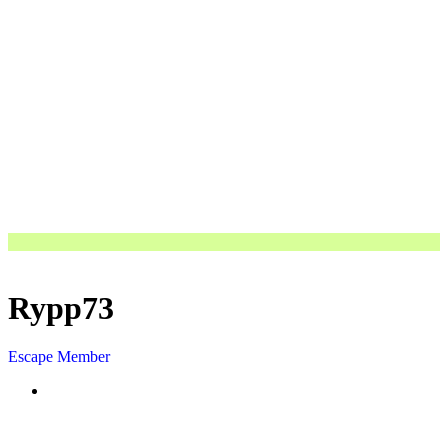
Rypp73
Escape Member