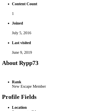
Content Count
1
Joined
July 5, 2016
Last visited
June 9, 2019
About Rypp73
Rank
New Escape Member
Profile Fields
Location