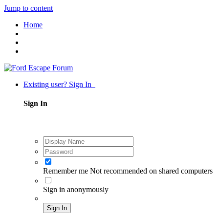
Jump to content
Home
Existing user? Sign In
Sign In
Remember me
Not recommended on shared computers
Sign in anonymously
Sign In