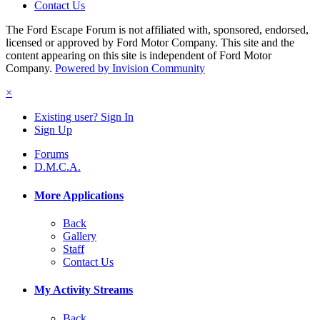
Contact Us
The Ford Escape Forum is not affiliated with, sponsored, endorsed,
licensed or approved by Ford Motor Company. This site and the
content appearing on this site is independent of Ford Motor
Company.
Powered by Invision Community
×
Existing user? Sign In
Sign Up
Forums
D.M.C.A.
More Applications
Back
Gallery
Staff
Contact Us
My Activity Streams
Back