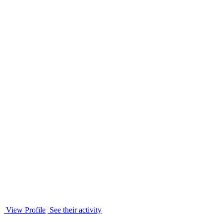
View Profile
See their activity