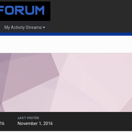
My Activity Streams
LAST VISITED
16
November 1, 2016