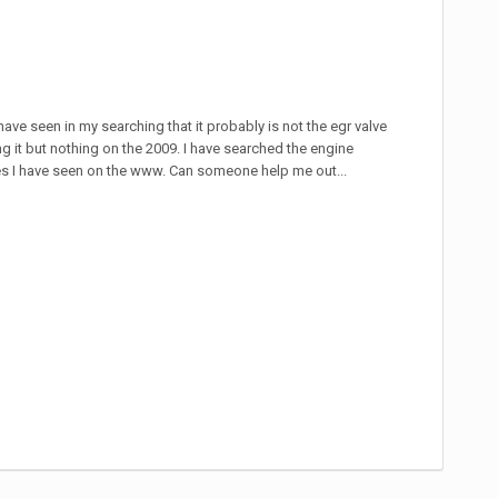
have seen in my searching that it probably is not the egr valve
ng it but nothing on the 2009. I have searched the engine
res I have seen on the www. Can someone help me out...