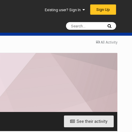
Sign Up
Existing user? Sign In
All Activity
See their activity