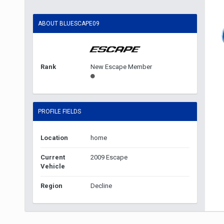
ABOUT BLUESCAPE09
Rank
New Escape Member
PROFILE FIELDS
Location
home
Current
2009 Escape
Vehicle
Region
Decline