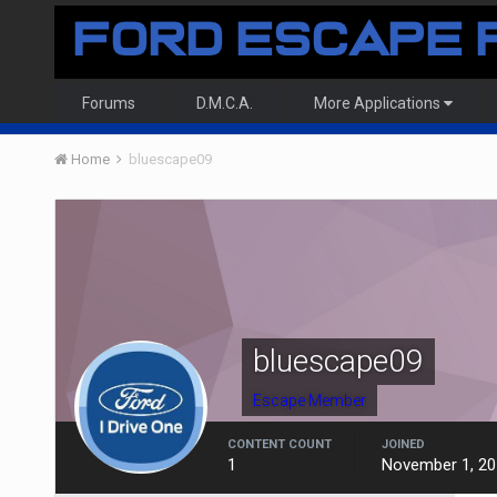
Forums
D.M.C.A.
More Applications
Home
bluescape09
bluescape09
Escape Member
CONTENT COUNT
JOINED
1
November 1, 20