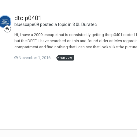
dtc p0401
bluescape09 posted a topic in
3.0L Duratec
Hi, i have a 2009 escape that is consistently getting the p0401 code. I 
but the DPFE. I have searched on this and found older articles regardi
compartment and find nothing that I can see that looks like the pictu
November 1, 2016
egr dpfe