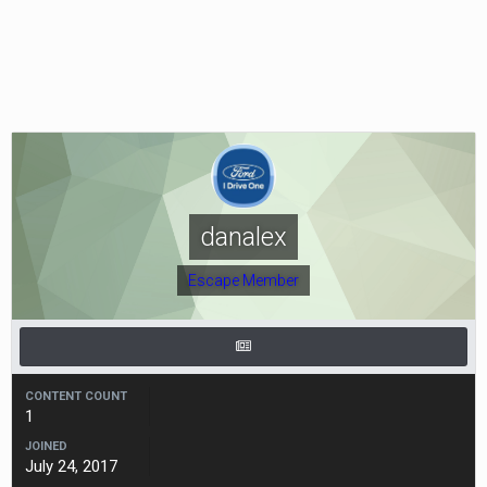
danalex
Escape Member
CONTENT COUNT
1
JOINED
July 24, 2017