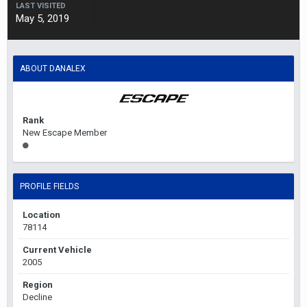
LAST VISITED
May 5, 2019
ABOUT DANALEX
Rank
New Escape Member
PROFILE FIELDS
Location
78114
Current Vehicle
2005
Region
Decline