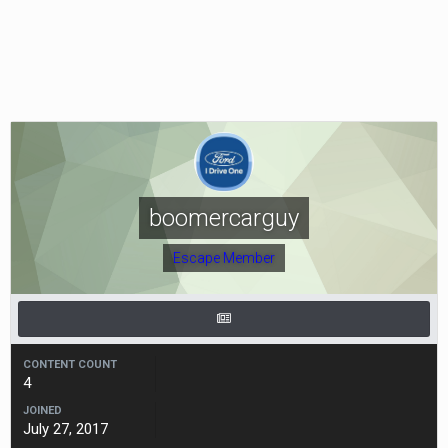
boomercarguy
Escape Member
CONTENT COUNT
4
JOINED
July 27, 2017