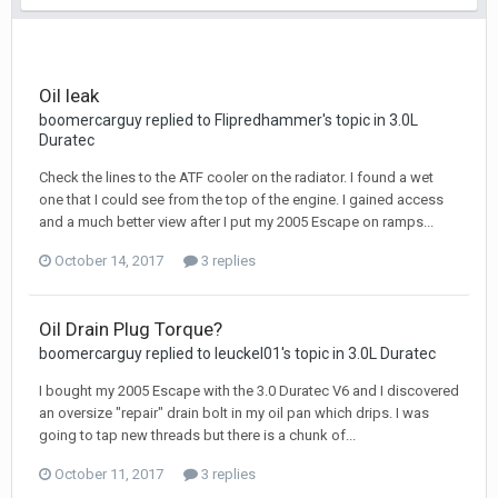
Oil leak
boomercarguy replied to Flipredhammer's topic in
3.0L
Duratec
Check the lines to the ATF cooler on the radiator. I found a wet
one that I could see from the top of the engine. I gained access
and a much better view after I put my 2005 Escape on ramps...
October 14, 2017
3 replies
Oil Drain Plug Torque?
boomercarguy replied to leuckel01's topic in
3.0L Duratec
I bought my 2005 Escape with the 3.0 Duratec V6 and I discovered
an oversize "repair" drain bolt in my oil pan which drips. I was
going to tap new threads but there is a chunk of...
October 11, 2017
3 replies