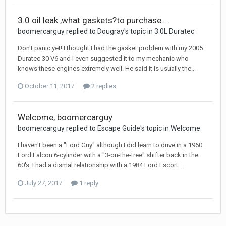
3.0 oil leak ,what gaskets?to purchase...
boomercarguy replied to Dougray's topic in
3.0L Duratec
Don't panic yet! I thought I had the gasket problem with my 2005
Duratec 30 V6 and I even suggested it to my mechanic who
knows these engines extremely well. He said it is usually the...
October 11, 2017
2 replies
Welcome, boomercarguy
boomercarguy replied to Escape Guide's topic in
Welcome
I haven't been a "Ford Guy" although I did learn to drive in a 1960
Ford Falcon 6-cylinder with a "3-on-the-tree" shifter back in the
60's. I had a dismal relationship with a 1984 Ford Escort...
July 27, 2017
1 reply