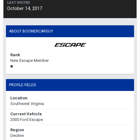
LAST VISITED
October 14, 2017
ABOUT BOOMERCARGUY
Rank
New Escape Member
PROFILE FIELDS
Location
Southwest Virginia
Current Vehicle
2005 Ford Escape
Region
Decline