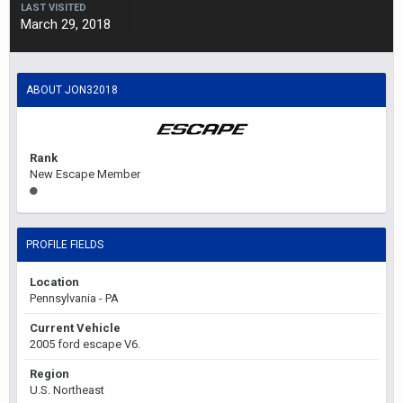
LAST VISITED
March 29, 2018
ABOUT JON32018
Rank
New Escape Member
PROFILE FIELDS
Location
Pennsylvania - PA
Current Vehicle
2005 ford escape V6.
Region
U.S. Northeast