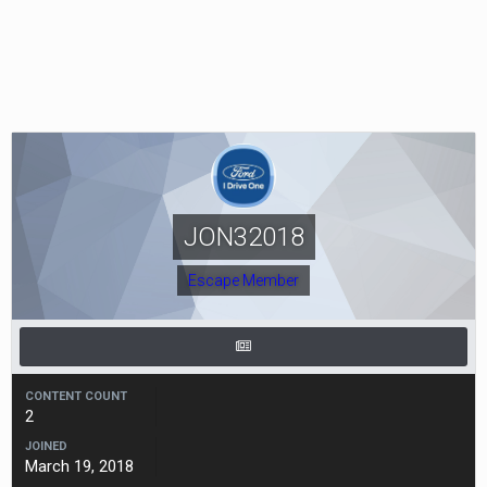
JON32018
Escape Member
CONTENT COUNT
2
JOINED
March 19, 2018