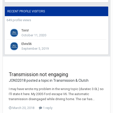
RECENT PROFILE VISITORS
649 profile views
TimV
October 11, 2020
Elvis56
September 5, 2019
Transmission not engaging
JON32018 posted a topic in
Transmission & Clutch
I may have wrote my problem in the wrong topic (duratec 3.0L) so
I'll state it here. My 2005 Ford escape V6. The automatic
transmission disengaged while driving home. The car has...
March 20, 2018
1 reply