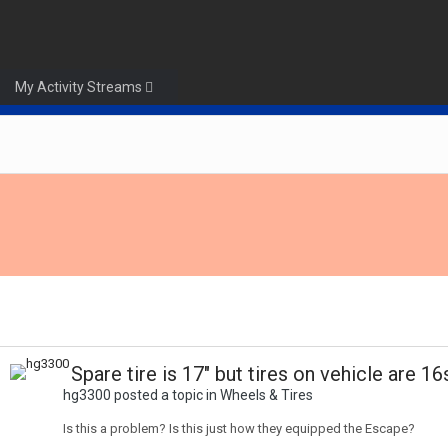
My Activity Streams
Spare tire is 17" but tires on vehicle are 16
hg3300 posted a topic in
Wheels & Tires
Is this a problem? Is this just how they equipped the Escape?