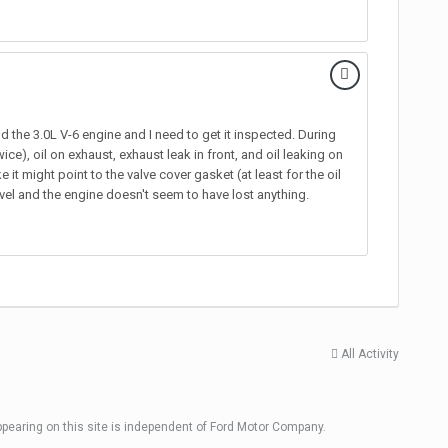
 the 3.0L V-6 engine and I need to get it inspected. During
ice), oil on exhaust, exhaust leak in front, and oil leaking on
it might point to the valve cover gasket (at least for the oil
level and the engine doesn't seem to have lost anything.
All Activity
ppearing on this site is independent of Ford Motor Company.