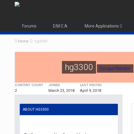
Forums
D.M.C.A.
More Applications
Home
hg3300
hg3300
Escape Member
CONTENT COUNT
JOINED
LAST VISITED
2
March 23, 2018
April 9, 2018
ABOUT HG3300