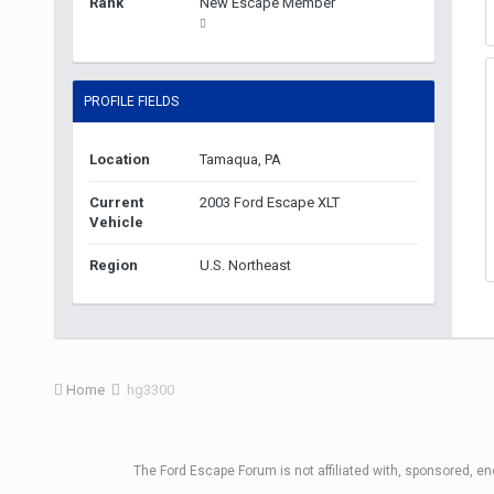
Rank
New Escape Member
PROFILE FIELDS
Location
Tamaqua, PA
Current
2003 Ford Escape XLT
Vehicle
Region
U.S. Northeast
Home
hg3300
The Ford Escape Forum is not affiliated with, sponsored, e