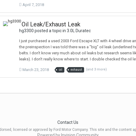
April 7, 2018
Oil Leak/Exhaust Leak
hg3300 posted a topic in
3.0L Duratec
I just purchased a used 2003 Ford Escape XLT with 4 wheel drive and
the preinspection I was told there was a "big" oil leak (underlined tw
belts. I don't know very much about oil leaks but research seems like 
leaks). I don't really know where to start. I double checked the oil 
March 23, 2018
(and 3 more)
oil
exhaust
Contact Us
ndorsed, licensed or approved by Ford Motor Company. This site and the content a
Powered by Invision Community