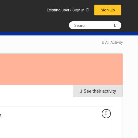
Sign Up
Existing user? Sign In
All Activity
See their activity
s