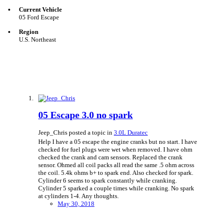
Current Vehicle
05 Ford Escape
Region
U.S. Northeast
05 Escape 3.0 no spark
Jeep_Chris posted a topic in
3.0L Duratec
Help I have a 05 escape the engine cranks but no start. I have
checked for fuel plugs were wet when removed. I have ohm
checked the crank and cam sensors. Replaced the crank
sensor. Ohmed all coil packs all read the same .5 ohm across
the coil. 5.4k ohms b+ to spark end. Also checked for spark.
Cylinder 6 seems to spark constantly while cranking.
Cylinder 5 sparked a couple times while cranking. No spark
at cylinders 1-4. Any thoughts.
May 30, 2018