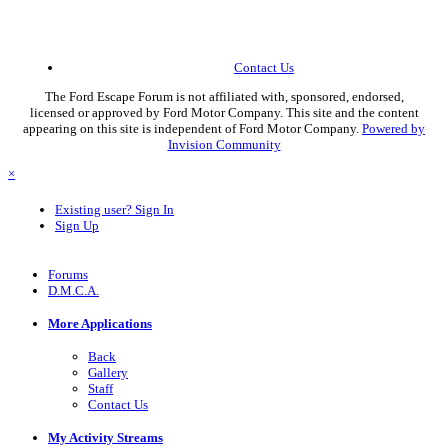
Contact Us
The Ford Escape Forum is not affiliated with, sponsored, endorsed,
licensed or approved by Ford Motor Company. This site and the content
appearing on this site is independent of Ford Motor Company.
Powered by
Invision Community
×
Existing user? Sign In
Sign Up
Forums
D.M.C.A.
More Applications
Back
Gallery
Staff
Contact Us
My Activity Streams