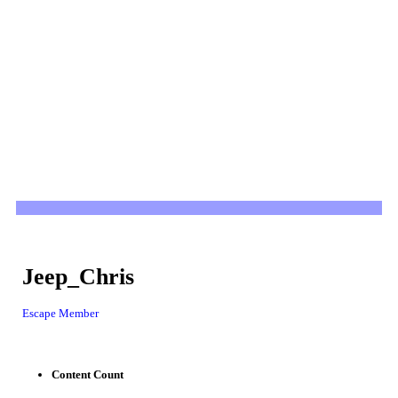
Jeep_Chris
Escape Member
Content Count