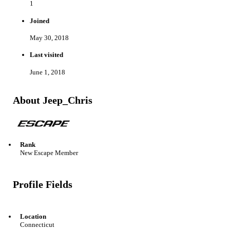
1
Joined
May 30, 2018
Last visited
June 1, 2018
About Jeep_Chris
Rank
New Escape Member
Profile Fields
Location
Connecticut