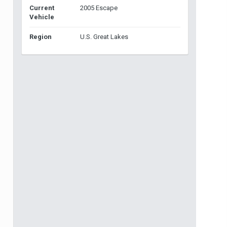
Current
2005 Escape
Vehicle
Region
U.S. Great Lakes