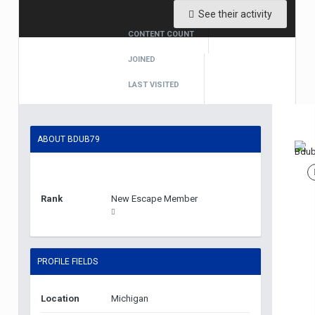
See their activity
CONTENT COUNT
1
JOINED
April 28, 2019
LAST VISITED
April 28, 2019
ABOUT BDUB79
Rank
New Escape Member
PROFILE FIELDS
Location
Michigan