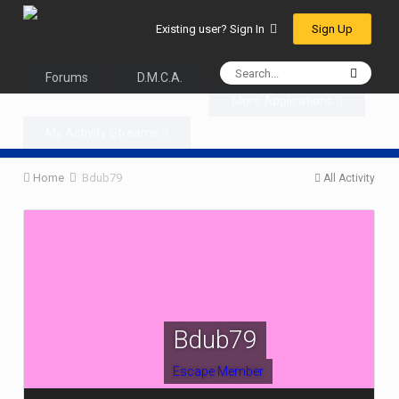
Sign Up
Existing user? Sign In
Forums
D.M.C.A.
More Applications
My Activity Streams
Home
Bdub79
All Activity
Bdub79
Escape Member