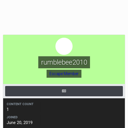
rumblebee2010
Escape Member
CONTENT COUNT
1
JOINED
June 20, 2019