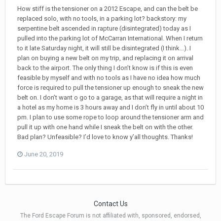
How stiff is the tensioner on a 2012 Escape, and can the belt be
replaced solo, with no tools, in a parking lot? backstory: my
serpentine belt ascended in rapture (disintegrated) today as I
pulled into the parking lot of McCarran International. When I return
to it late Saturday night, it will still be disintegrated (I think...). I
plan on buying a new belt on my trip, and replacing it on arrival
back to the airport. The only thing I don’t know is if this is even
feasible by myself and with no tools as I have no idea how much
force is required to pull the tensioner up enough to sneak the new
belt on. I don’t want o go to a garage, as that will require a night in
a hotel as my home is 3 hours away and I don’t fly in until about 10
pm. I plan to use some rope to loop around the tensioner arm and
pull it up with one hand while I sneak the belt on with the other.
Bad plan? Unfeasible? I’d love to know y’all thoughts. Thanks!
June 20, 2019
Contact Us
The Ford Escape Forum is not affiliated with, sponsored, endorsed,