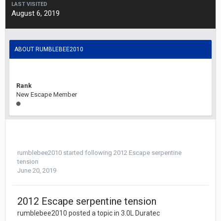
LAST VISITED
August 6, 2019
ABOUT RUMBLEBEE2010
Rank
New Escape Member
rumblebee2010
started following
2012 Escape serpentine
tension
June 20, 2019
2012 Escape serpentine tension
rumblebee2010 posted a topic in
3.0L Duratec