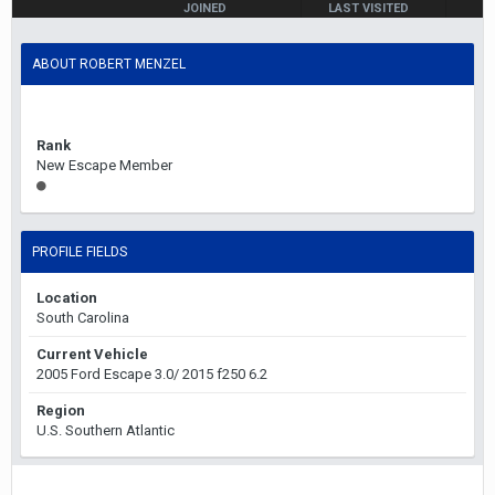
JOINED
LAST VISITED
May 16, 2021
May 17, 2021
ABOUT ROBERT MENZEL
Rank
New Escape Member
PROFILE FIELDS
Location
South Carolina
Current Vehicle
2005 Ford Escape 3.0/ 2015 f250 6.2
Region
U.S. Southern Atlantic