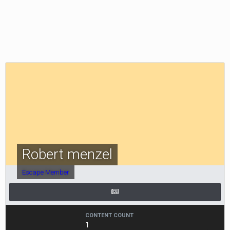
Robert menzel
Escape Member
CONTENT COUNT
1