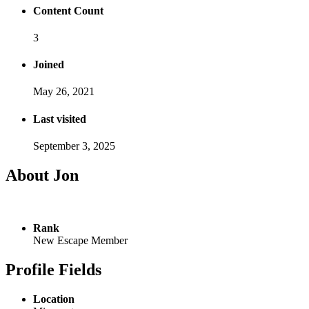
Content Count
3
Joined
May 26, 2021
Last visited
September 3, 2025
About Jon
Rank
New Escape Member
Profile Fields
Location