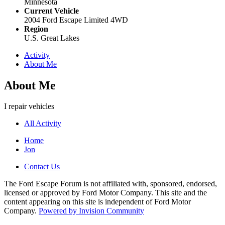
Minnesota
Current Vehicle
2004 Ford Escape Limited 4WD
Region
U.S. Great Lakes
Activity
About Me
About Me
I repair vehicles
All Activity
Home
Jon
Contact Us
The Ford Escape Forum is not affiliated with, sponsored, endorsed,
licensed or approved by Ford Motor Company. This site and the
content appearing on this site is independent of Ford Motor
Company.
Powered by Invision Community