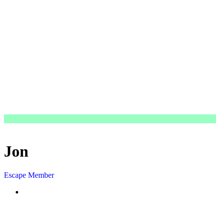
Jon
Escape Member