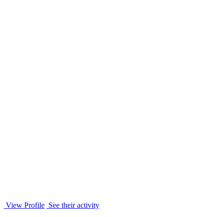
View Profile
See their activity