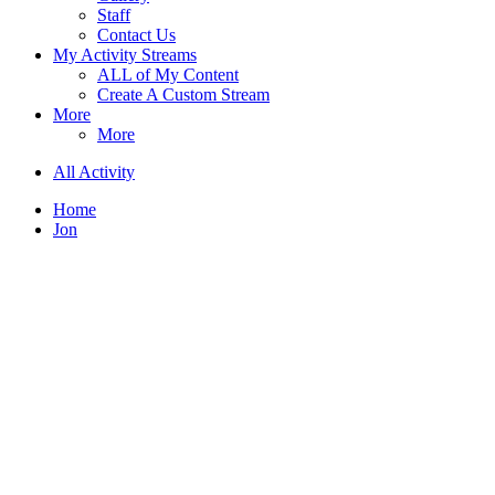
Staff
Contact Us
My Activity Streams
ALL of My Content
Create A Custom Stream
More
More
All Activity
Home
Jon