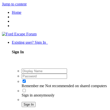
Jump to content
Home
Existing user? Sign In
Sign In
Remember me
Not recommended on shared computers
Sign in anonymously
Sign In