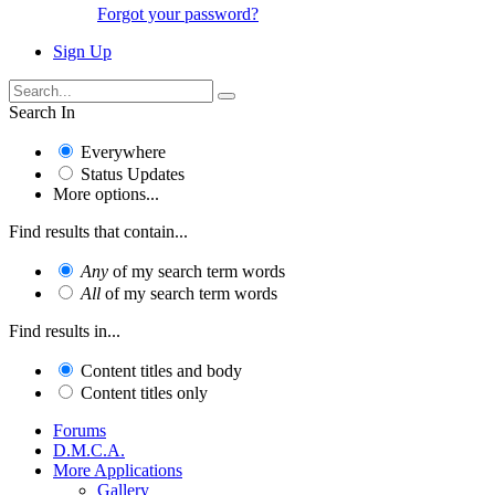
Forgot your password?
Sign Up
Search In
Everywhere
Status Updates
More options...
Find results that contain...
Any
of my search term words
All
of my search term words
Find results in...
Content titles and body
Content titles only
Forums
D.M.C.A.
More Applications
Gallery