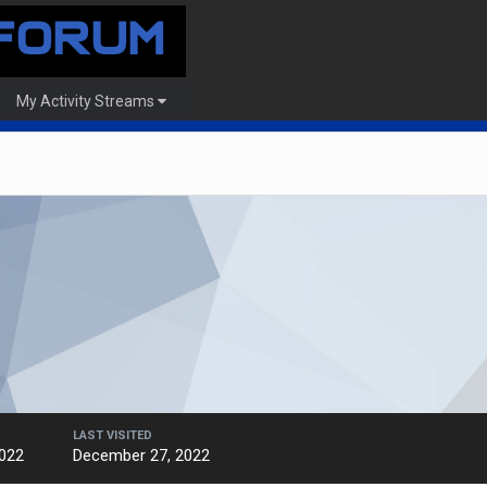
My Activity Streams
LAST VISITED
022
December 27, 2022