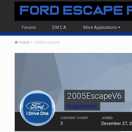
Forums
D.M.C.A.
More Applications
Home
2005EscapeV6
2005EscapeV6
Escape Member
CONTENT COUNT
JOINED
3
December 27, 2