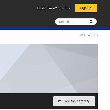
Sign Up
Existing user? Sign In
All Activity
See their activity