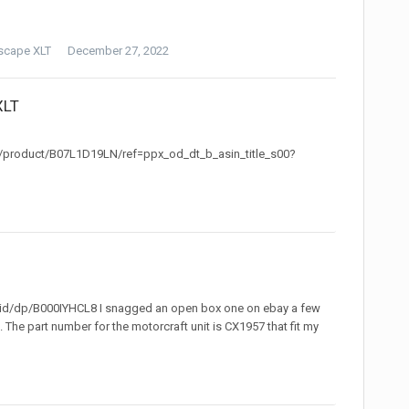
scape XLT
December 27, 2022
XLT
p/product/B07L1D19LN/ref=ppx_od_dt_b_asin_title_s00?
id/dp/B000IYHCL8 I snagged an open box one on ebay a few
 The part number for the motorcraft unit is CX1957 that fit my