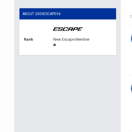
ABOUT 2005ESCAPEV6
2
Rank
New Escape Member