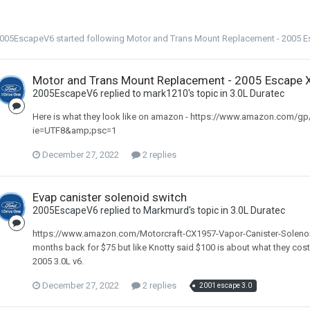
005EscapeV6
started following
Motor and Trans Mount Replacement - 2005 E
Motor and Trans Mount Replacement - 2005 Escape 
2005EscapeV6 replied to mark1210's topic in
3.0L Duratec
Here is what they look like on amazon - https://www.amazon.com/g
ie=UTF8&amp;psc=1
December 27, 2022
2 replies
Evap canister solenoid switch
2005EscapeV6 replied to Markmurd's topic in
3.0L Duratec
https://www.amazon.com/Motorcraft-CX1957-Vapor-Canister-Soleno
months back for $75 but like Knotty said $100 is about what they cost.
2005 3.0L v6.
December 27, 2022
2 replies
2001 escape 3.0