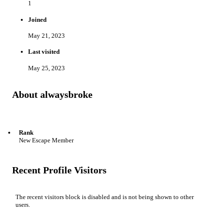
1
Joined
May 21, 2023
Last visited
May 25, 2023
About alwaysbroke
Rank
New Escape Member
Recent Profile Visitors
The recent visitors block is disabled and is not being shown to other
users.