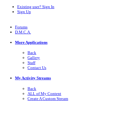
Existing user? Sign In
Sign Up
Forums
D.M.C.A.
More Applications
Back
Gallery
Staff
Contact Us
My Activity Streams
Back
ALL of My Content
Create A Custom Stream