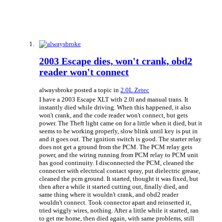
2003 Escape dies, won't crank, obd2
reader won't connect
alwaysbroke posted a topic in
2.0L Zetec
I have a 2003 Escape XLT with 2.0l and manual trans. It
instantly died while driving. When this happened, it also
won't crank, and the code reader won't connect, but gets
power. The Theft light came on for a little when it died, but it
seems to be working properly, slow blink until key is put in
and it goes out. The ignition switch is good. The starter relay
does not get a ground from the PCM. The PCM relay gets
power, and the wiring running from PCM relay to PCM unit
has good continuity. I disconnected the PCM, cleaned the
connecter with electrical contact spray, put dielectric grease,
cleaned the pcm ground. It started, thought it was fixed, but
then after a while it started cutting out, finally died, and
same thing where it wouldn't crank, and obd2 reader
wouldn't connect. Took connector apart and reinserted it,
tried wiggly wires, nothing. After a little while it started, ran
to get me home, then died again, with same problems, still