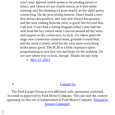
won't start. Igntion switch seems to be sending power to
relays, and I know it's not clutch switch, as it dies while
running, and I'm thinking it's pcm related, as the obd2 quites
connecting. On the pcm wiring harness, I have found a wire
that always has positive, and wire that always has ground,
and the wire coming from the relay is good, but beyond that,
I am lost. I can't find a wiring diagram either. I also had the
wife hold the key turned while I moved around all the wires
and tapped on the connectors, no luck. I've taken apart the
large wire connectors cleaned them, grounds I could find,
and the truck is pretty solid for the year, most everything
looks pretty good. The PCM is a little expensive (plus
programming) to just buy one and hope it's the problem. I'm
not sure where else to look, though. Thanks for any help.
May 21, 2023
Contact Us
The Ford Escape Forum is not affiliated with, sponsored, endorsed,
licensed or approved by Ford Motor Company. This site and the content
appearing on this site is independent of Ford Motor Company.
Powered by
Invision Community
×