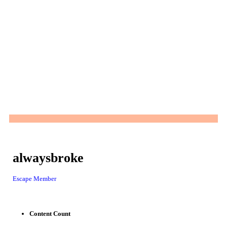
alwaysbroke
Escape Member
Content Count