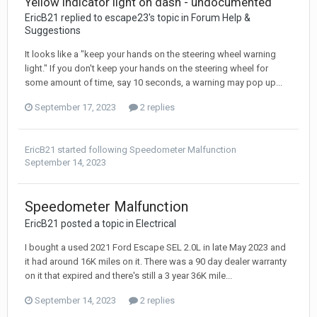
Yellow indicator light on dash - undocumented
EricB21 replied to escape23's topic in
Forum Help &
Suggestions
It looks like a "keep your hands on the steering wheel warning
light." If you don't keep your hands on the steering wheel for
some amount of time, say 10 seconds, a warning may pop up...
September 17, 2023
2 replies
EricB21
started following
Speedometer Malfunction
September 14, 2023
Speedometer Malfunction
EricB21 posted a topic in
Electrical
I bought a used 2021 Ford Escape SEL 2.0L in late May 2023 and
it had around 16K miles on it. There was a 90 day dealer warranty
on it that expired and there's still a 3 year 36K mile...
September 14, 2023
2 replies