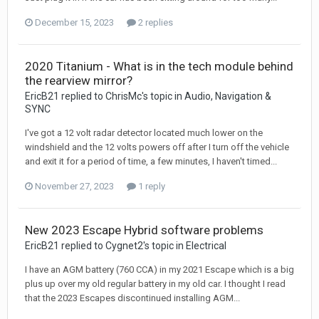
December 15, 2023
2 replies
2020 Titanium - What is in the tech module behind
the rearview mirror?
EricB21 replied to ChrisMc's topic in
Audio, Navigation &
SYNC
I've got a 12 volt radar detector located much lower on the
windshield and the 12 volts powers off after I turn off the vehicle
and exit it for a period of time, a few minutes, I haven't timed...
November 27, 2023
1 reply
New 2023 Escape Hybrid software problems
EricB21 replied to Cygnet2's topic in
Electrical
I have an AGM battery (760 CCA) in my 2021 Escape which is a big
plus up over my old regular battery in my old car. I thought I read
that the 2023 Escapes discontinued installing AGM...