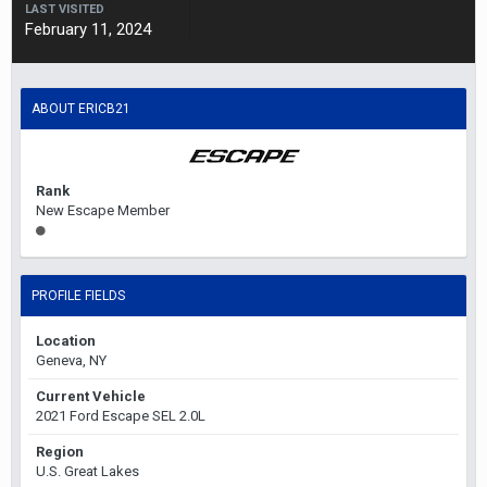
LAST VISITED
February 11, 2024
ABOUT ERICB21
Rank
New Escape Member
PROFILE FIELDS
Location
Geneva, NY
Current Vehicle
2021 Ford Escape SEL 2.0L
Region
U.S. Great Lakes