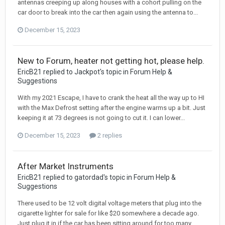
antennas creeping up along houses with a cohort pulling on the
car door to break into the car then again using the antenna to...
December 15, 2023
New to Forum, heater not getting hot, please help.
EricB21 replied to Jackpot's topic in
Forum Help &
Suggestions
With my 2021 Escape, I have to crank the heat all the way up to HI
with the Max Defrost setting after the engine warms up a bit. Just
keeping it at 73 degrees is not going to cut it. I can lower...
December 15, 2023
2 replies
After Market Instruments
EricB21 replied to gatordad's topic in
Forum Help &
Suggestions
There used to be 12 volt digital voltage meters that plug into the
cigarette lighter for sale for like $20 somewhere a decade ago.
Just plug it in if the car has been sitting around for too many...