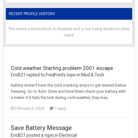
RECENT PROFILE VISITORS
The recent visitors block is disabled and is not being shown to other
users.
Cold weather Starting problem 2001 escape
EricB21 replied to FredFred's topic in
Mod & Tech
Battery doesn't have the cold cranking amps to get started below
freezing. Go to Auto Zone and have them check your battery with
a meter. If it fails the test during cold weather, they may...
February 6, 2024
1 reply
Save Battery Message
EricB21 posted a topic in
Electrical