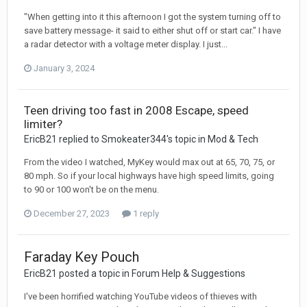
"When getting into it this afternoon I got the system turning off to
save battery message- it said to either shut off or start car." I have
a radar detector with a voltage meter display. I just...
January 3, 2024
Teen driving too fast in 2008 Escape, speed
limiter?
EricB21 replied to Smokeater344's topic in
Mod & Tech
From the video I watched, MyKey would max out at 65, 70, 75, or
80 mph. So if your local highways have high speed limits, going
to 90 or 100 won't be on the menu.
December 27, 2023
1 reply
Faraday Key Pouch
EricB21 posted a topic in
Forum Help & Suggestions
I've been horrified watching YouTube videos of thieves with