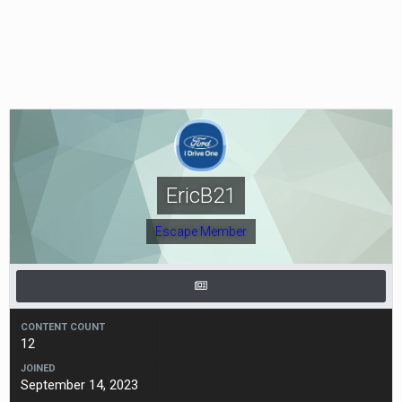
EricB21
Escape Member
CONTENT COUNT
12
JOINED
September 14, 2023