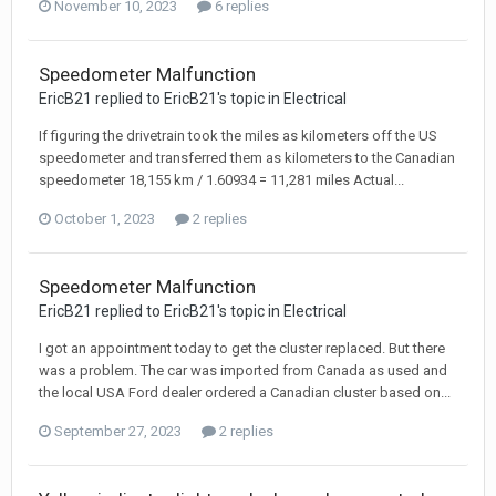
November 10, 2023
6 replies
Speedometer Malfunction
EricB21 replied to EricB21's topic in
Electrical
If figuring the drivetrain took the miles as kilometers off the US
speedometer and transferred them as kilometers to the Canadian
speedometer 18,155 km / 1.60934 = 11,281 miles Actual...
October 1, 2023
2 replies
Speedometer Malfunction
EricB21 replied to EricB21's topic in
Electrical
I got an appointment today to get the cluster replaced. But there
was a problem. The car was imported from Canada as used and
the local USA Ford dealer ordered a Canadian cluster based on...
September 27, 2023
2 replies