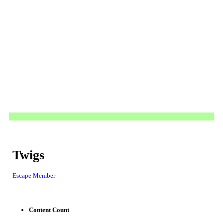
Twigs
Escape Member
Content Count