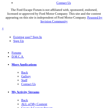
Contact Us
The Ford Escape Forum is not affiliated with, sponsored, endorsed,
licensed or approved by Ford Motor Company. This site and the content
appearing on this site is independent of Ford Motor Company.
Powered by
Invision Community
×
Existing user? Sign In
Sign Up
Forums
D.M.C.A.
More Applications
Back
Gallery
Staff
Contact Us
My Activity Streams
Back
ALL of My Content
Create A Custom Stream