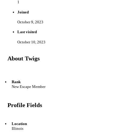
1
Joined
October 9, 2023
Last visited
October 10, 2023
About Twigs
Rank
New Escape Member
Profile Fields
Location
Illinois