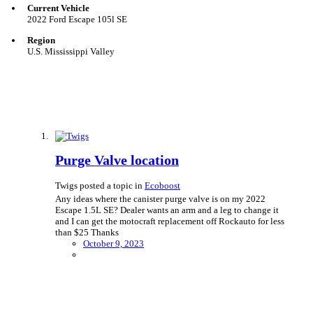
Current Vehicle
2022 Ford Escape 105l SE
Region
U.S. Mississippi Valley
Purge Valve location
Twigs posted a topic in
Ecoboost
Any ideas where the canister purge valve is on my 2022
Escape 1.5L SE? Dealer wants an arm and a leg to change it
and I can get the motocraft replacement off Rockauto for less
than $25 Thanks
October 9, 2023