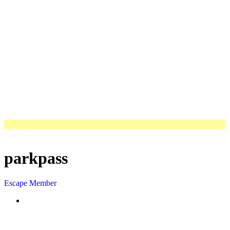
parkpass
Escape Member