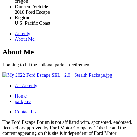
oregon
Current Vehicle
2018 Ford Escape
Region
U.S. Pacific Coast
Activity
About Me
About Me
Looking to hit the national parks in retirement.
All Activity
Home
parkpass
Contact Us
The Ford Escape Forum is not affiliated with, sponsored, endorsed,
licensed or approved by Ford Motor Company. This site and the
content appearing on this site is independent of Ford Motor