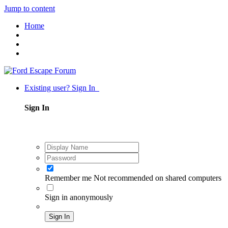
Jump to content
Home
Existing user? Sign In
Sign In
Remember me
Not recommended on shared computers
Sign in anonymously
Sign In