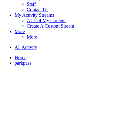
Staff
Contact Us
My Activity Streams
ALL of My Content
Create A Custom Stream
More
More
All Activity
Home
parkpass