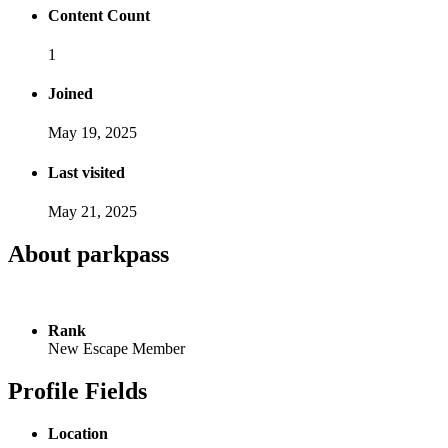
Content Count
1
Joined
May 19, 2025
Last visited
May 21, 2025
About parkpass
Rank
New Escape Member
Profile Fields
Location