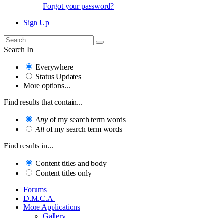
Forgot your password?
Sign Up
Search In
Everywhere
Status Updates
More options...
Find results that contain...
Any
of my search term words
All
of my search term words
Find results in...
Content titles and body
Content titles only
Forums
D.M.C.A.
More Applications
Gallery