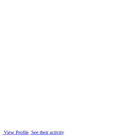
View Profile
See their activity