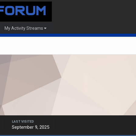
My Activity Streams
LAST VISITED
September 9, 2025