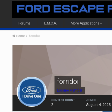
Forums
D.M.C.A.
More Applications
Home
forridoi
forridoi
Escape Member
CONTENT COUNT
JOINED
2
August 4, 2025