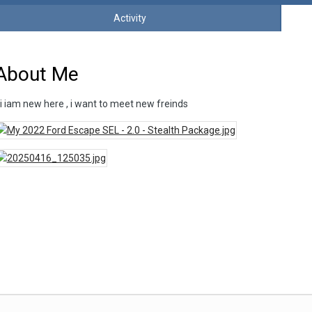
Activity
About Me
i iam new here , i want to meet new freinds