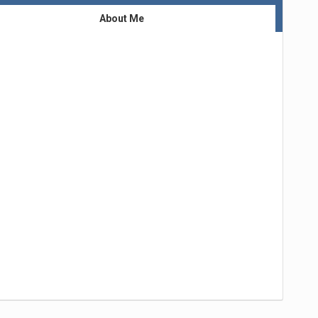
About Me