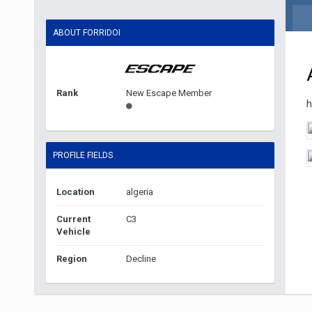
ABOUT FORRIDOI
Rank
New Escape Member
h
PROFILE FIELDS
Location
algeria
Current
C3
Vehicle
Region
Decline