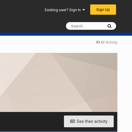
Sign Up
Existing user? Sign In
All Activity
See their activity