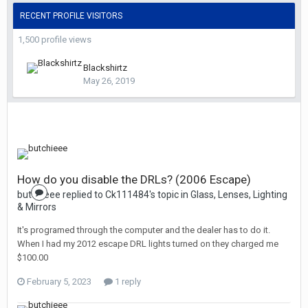
RECENT PROFILE VISITORS
1,500 profile views
Blackshirtz
May 26, 2019
How do you disable the DRLs? (2006 Escape)
butchieee replied to Ck111484's topic in
Glass, Lenses, Lighting
& Mirrors
It's programed through the computer and the dealer has to do it.
When I had my 2012 escape DRL lights turned on they charged me
$100.00
February 5, 2023
1 reply