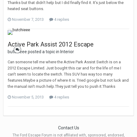
Thanks but that didn't help but I did finally find it. It's just below the
heated seat buttons.
November 7, 2013
4 replies
Active Park Assist 2012 Escape
butchieee posted a topic in
Interior
Can someone tell me where the Active Park Assist Switch is on a
2012 Escape Limited. Just bought this car and for the life of me I
can't seem to locate the switch. This SUV has way too many
features.Maybe a picture of where it is. Tried google but not luck and
the manual isn't much help.They just tell you to push it.Thanks
November 5, 2013
4 replies
Contact Us
The Ford Escape Forum is not affiliated with, sponsored, endorsed,