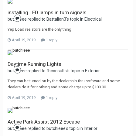
installing LED lamps in turn signals
butchieee replied to Battalion3's topic in
Electrical
Yep Load resistors are the only thing
April 19, 2019
1 reply
Daytime Running Lights
butchieee replied to fbconsults's topic in
Exterior
They can be turned on by the dealership thru software and some
dealers do it for nothing and some charge up to $100.00.
April 19, 2019
1 reply
Active Park Assist 2012 Escape
butchieee replied to butchieee's topic in
Interior