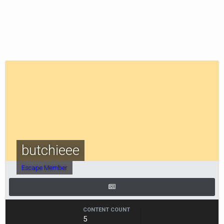
butchieee
Escape Member
CONTENT COUNT
5