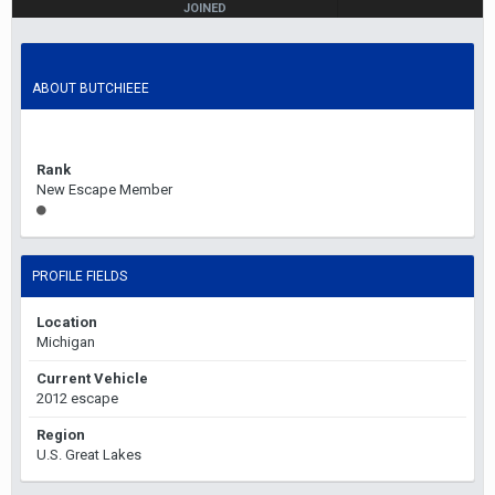
JOINED
November 4, 2013
LAST VISITED
February 5, 2023
ABOUT BUTCHIEEE
Rank
New Escape Member
PROFILE FIELDS
Location
Michigan
Current Vehicle
2012 escape
Region
U.S. Great Lakes