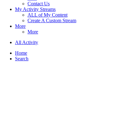
Contact Us
My Activity Streams
ALL of My Content
Create A Custom Stream
More
More
All Activity
Home
Search