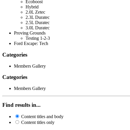
Ecoboost
Hybrid
2.0L Zetec
2.3L Duratec
2.5L Duratec
3.0L Duratec
Proving Grounds
Testing 1-2-3
Ford Escape: Tech
Categories
Members Gallery
Categories
Members Gallery
Find results in...
Content titles and body
Content titles only