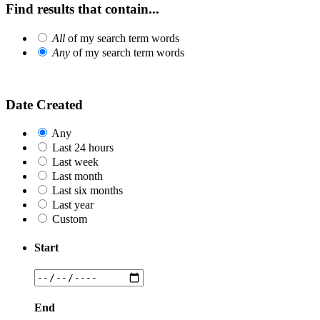
Find results that contain...
All
of my search term words
Any
of my search term words
Date Created
Any
Last 24 hours
Last week
Last month
Last six months
Last year
Custom
Start
End