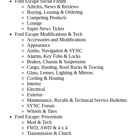
Ford Escape Social Forum
Articles, News & Reviews
Buying, Leasing & Ordering
Competing Products
Lounge
Super News Ticker
Ford Escape Modifications & Tech
Accessories and Modifications
Appearance
Audio, Navigation & SYNC
Alarms, Key Fobs & Locks
Brakes, Chassis & Suspension
Cargo, Hauling, Roof Racks & Towing
Glass, Lenses, Lighting & Mirrors
Cooling & Heating
Interior
Electrical
Exterior
Maintenance, Recalls & Technical Service Bulletins
SYNC Forum
Wheels & Tires
Ford Escape: Powertrain
Mod & Tech
FWD, AWD & 4 x 4
Transmission & Clutch