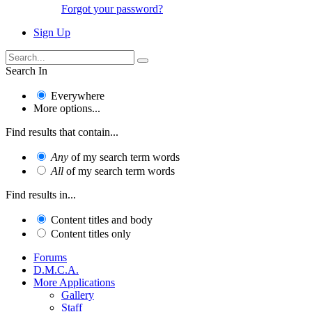
Forgot your password?
Sign Up
Search In
Everywhere
More options...
Find results that contain...
Any
of my search term words
All
of my search term words
Find results in...
Content titles and body
Content titles only
Forums
D.M.C.A.
More Applications
Gallery
Staff