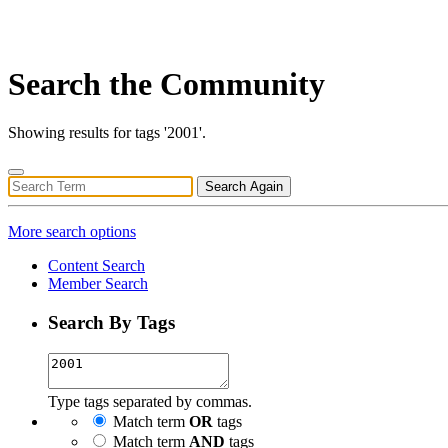
Search the Community
Showing results for tags '2001'.
Search Again
More search options
Content Search
Member Search
Search By Tags
Type tags separated by commas.
Match term
OR
tags
Match term
AND
tags