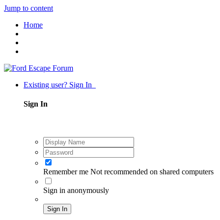
Jump to content
Home
Existing user? Sign In
Sign In
Remember me
Not recommended on shared computers
Sign in anonymously
Sign In