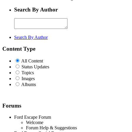
Search By Author
Search By Author
Content Type
All Content
Status Updates
Topics
Images
Albums
Forums
Ford Escape Forum
Welcome
Forum Help & Suggestions