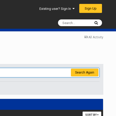
Sign Up
Existing user? Sign In
All Activity
Search Again
SORT BY