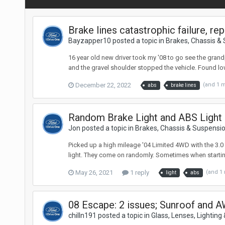
Brake lines catastrophic failure, r
Bayzapper10 posted a topic in
Brakes, Chassis &
16 year old new driver took my '08 to go see the gran
and the gravel shoulder stopped the vehicle. Found low 
December 22, 2022
(and 1 
abs
brake lines
Random Brake Light and ABS Light
Jon posted a topic in
Brakes, Chassis & Suspensi
Picked up a high mileage '04 Limited 4WD with the 3.0 
light. They come on randomly. Sometimes when starting to
May 26, 2021
1 reply
(and 1
light
abs
08 Escape: 2 issues; Sunroof and
chilln191 posted a topic in
Glass, Lenses, Lighting 