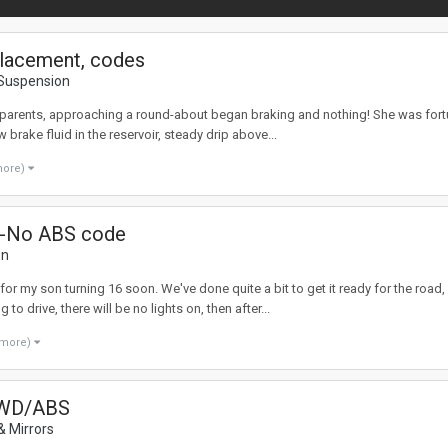
eplacement, codes
 Suspension
dparents, approaching a round-about began braking and nothing! She was fortun
brake fluid in the reservoir, steady drip above...
more)
 -No ABS code
on
for my son turning 16 soon. We've done quite a bit to get it ready for the roa
 drive, there will be no lights on, then after...
 more)
 AWD/ABS
& Mirrors