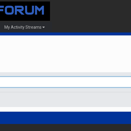
My Activity Streams