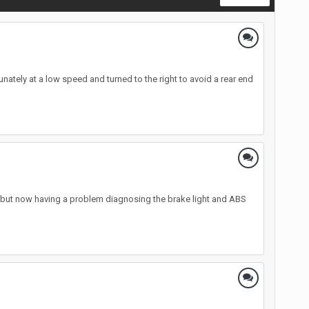
ately at a low speed and turned to the right to avoid a rear end
d, but now having a problem diagnosing the brake light and ABS