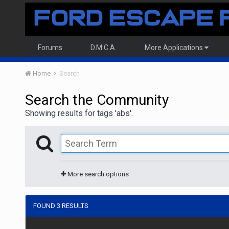
Forums
D.M.C.A.
More Applications
Home
Search
Search the Community
Showing results for tags 'abs'.
More search options
FOUND 3 RESULTS