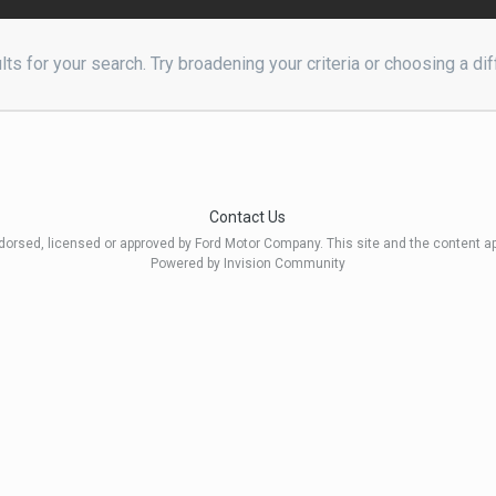
ts for your search. Try broadening your criteria or choosing a dif
Contact Us
ndorsed, licensed or approved by Ford Motor Company. This site and the content a
Powered by Invision Community