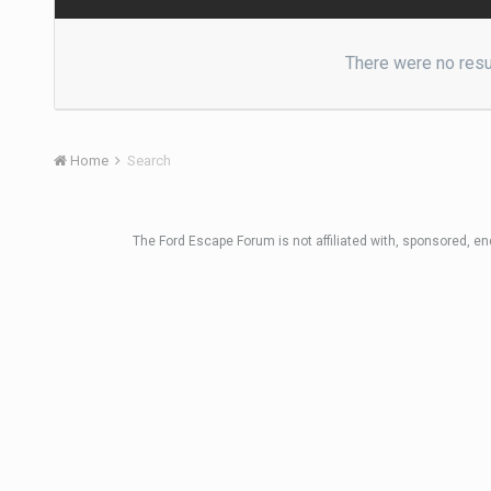
There were no resul
Home
Search
The Ford Escape Forum is not affiliated with, sponsored, e