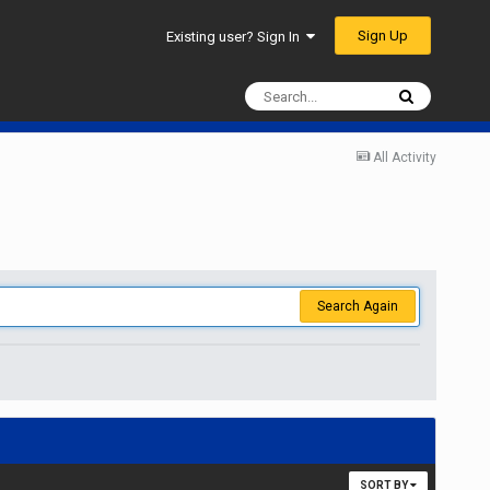
Sign Up
Existing user? Sign In
All Activity
Search Again
SORT BY