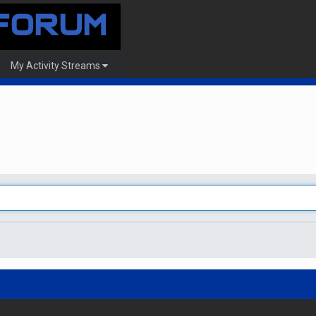
My Activity Streams