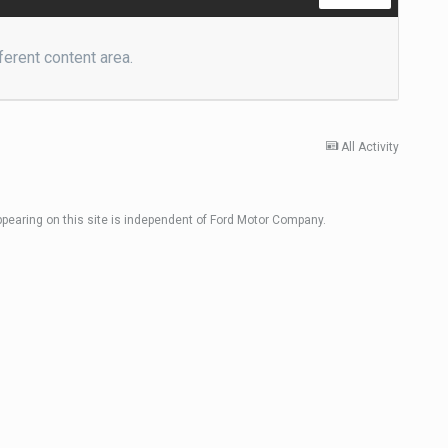
ferent content area.
All Activity
ppearing on this site is independent of Ford Motor Company.