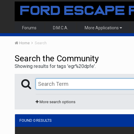
Forums
D.M.C.A.
More Applications
Home
Search
Search the Community
Showing results for tags 'egr%20dpfe'.
More search options
FOUND 0 RESULTS