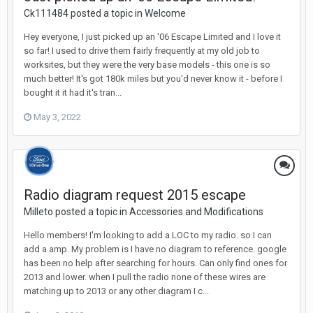
Ck111484 posted a topic in
Welcome
Hey everyone, I just picked up an '06 Escape Limited and I love it
so far! I used to drive them fairly frequently at my old job to
worksites, but they were the very base models - this one is so
much better! It's got 180k miles but you'd never know it - before I
bought it it had it's tran...
May 3, 2022
Radio diagram request 2015 escape
Milleto posted a topic in
Accessories and Modifications
Hello members! I'm looking to add a LOC to my radio. so I can
add a amp. My problem is I have no diagram to reference. google
has been no help after searching for hours. Can only find ones for
2013 and lower. when I pull the radio none of these wires are
matching up to 2013 or any other diagram I c...