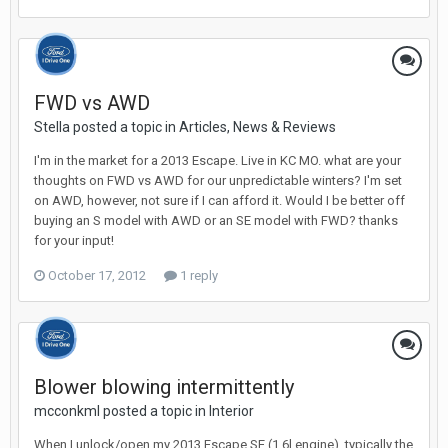
FWD vs AWD
Stella posted a topic in
Articles, News & Reviews
I'm in the market for a 2013 Escape. Live in KC MO. what are your
thoughts on FWD vs AWD for our unpredictable winters? I'm set
on AWD, however, not sure if I can afford it. Would I be better off
buying an S model with AWD or an SE model with FWD? thanks
for your input!
October 17, 2012
1 reply
Blower blowing intermittently
mcconkml posted a topic in
Interior
When I unlock/open my 2013 Escape SE (1.6l engine), typically the