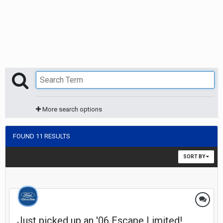
More search options
FOUND 11 RESULTS
SORT BY
Just picked up an '06 Escape Limited!