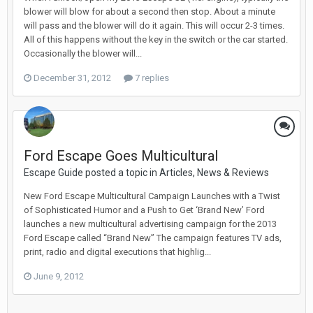
blower will blow for about a second then stop. About a minute
will pass and the blower will do it again. This will occur 2-3 times.
All of this happens without the key in the switch or the car started.
Occasionally the blower will...
December 31, 2012
7 replies
Ford Escape Goes Multicultural
Escape Guide posted a topic in
Articles, News & Reviews
New Ford Escape Multicultural Campaign Launches with a Twist
of Sophisticated Humor and a Push to Get ‘Brand New’ Ford
launches a new multicultural advertising campaign for the 2013
Ford Escape called “Brand New” The campaign features TV ads,
print, radio and digital executions that highlig...
June 9, 2012