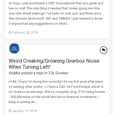
Hi Guys, I just purchased a 2007 ford explorer that runs great and
has no rust! The only thing it needed that I knew going into this
was new wheel bearings. I've been on rock auto and there are a
few choices. Motorcraft, SKF and TIMKEN. I just wanted to know
if anyone has any suggestions on what I...
February 28, 2018
Weird Creaking/Groaning Gearbox Noise
When Turning Left!
StuMur posted a topic in
3.0L Duratec
Hi All, I hope I'm doing this correctly? It's my first post after years
of viewing other posts! :-) I have a 2001 V6 Ford Escape, which is
on close to its last legs. She's a complete dog, if I'm being honest
- 200,000 miles on the clock! But due to financial constraints, I
keep it running do...
January 19, 2018