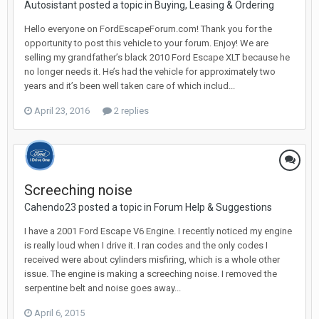
Autosistant posted a topic in
Buying, Leasing & Ordering
Hello everyone on FordEscapeForum.com! Thank you for the
opportunity to post this vehicle to your forum. Enjoy! We are
selling my grandfather’s black 2010 Ford Escape XLT because he
no longer needs it. He’s had the vehicle for approximately two
years and it’s been well taken care of which includ...
April 23, 2016
2 replies
Screeching noise
Cahendo23 posted a topic in
Forum Help & Suggestions
I have a 2001 Ford Escape V6 Engine. I recently noticed my engine
is really loud when I drive it. I ran codes and the only codes I
received were about cylinders misfiring, which is a whole other
issue. The engine is making a screeching noise. I removed the
serpentine belt and noise goes away...
April 6, 2015