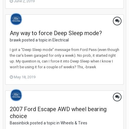
June 2, 2019
Any way to force Deep Sleep mode?
brawk posted a topic in
Electrical
I got a “Deep Sleep mode” message from Ford Pass (even though
the car’s been garaged for only a week). No prob, it started right
up. My question is, can I force it into Deep Sleep when I know I
won’t be using it for a couple of weeks? Thx, -brawk
May 18, 2019
2007 Ford Escape AWD wheel bearing
choice
Bassinbick posted a topic in
Wheels & Tires