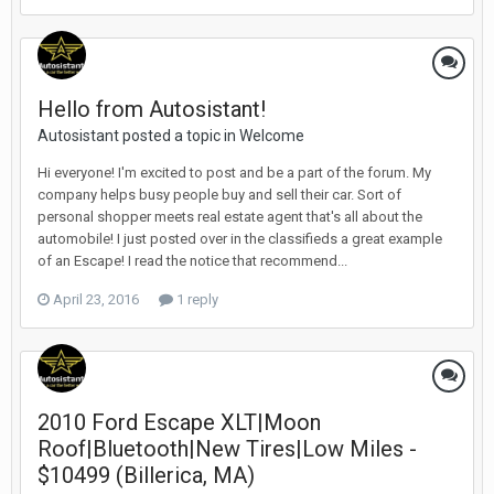
Hello from Autosistant!
Autosistant posted a topic in
Welcome
Hi everyone! I'm excited to post and be a part of the forum. My
company helps busy people buy and sell their car. Sort of
personal shopper meets real estate agent that's all about the
automobile! I just posted over in the classifieds a great example
of an Escape! I read the notice that recommend...
April 23, 2016
1 reply
2010 Ford Escape XLT|Moon
Roof|Bluetooth|New Tires|Low Miles -
$10499 (Billerica, MA)