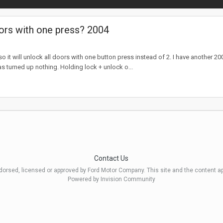
ors with one press? 2004
 it will unlock all doors with one button press instead of 2. I have another 
as turned up nothing. Holding lock + unlock o...
Contact Us
ndorsed, licensed or approved by Ford Motor Company. This site and the content a
Powered by Invision Community