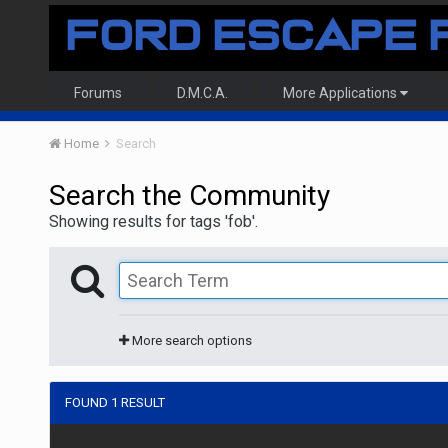
Forums
D.M.C.A.
More Applications
Home
Search
Search the Community
Showing results for tags 'fob'.
More search options
FOUND 1 RESULT