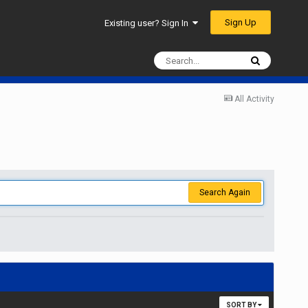
Sign Up
Existing user? Sign In
All Activity
Search Again
SORT BY