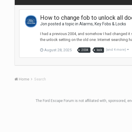
How to change fob to unlock all do
Jon posted a topic in
Alarms, Key Fobs & Locks
I had a previous 2004, and somehow I had changed it so
the unlock setting on the old one. Internet searching h
August 28, 2025
(and 4 more)
2004
lock
Home
Search
The Ford Escape Forum is not affiliated with, sponsored, e