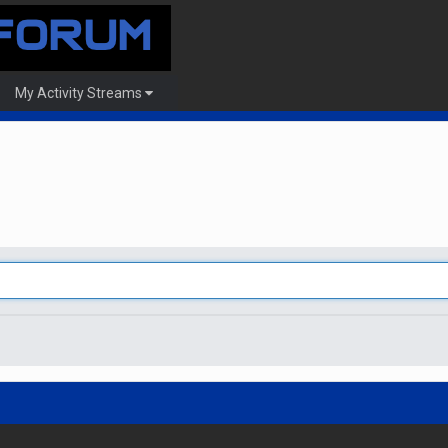
My Activity Streams