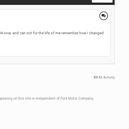
2004 now, and can not for the life of me remember how I changed
All Activity
ppearing on this site is independent of Ford Motor Company.