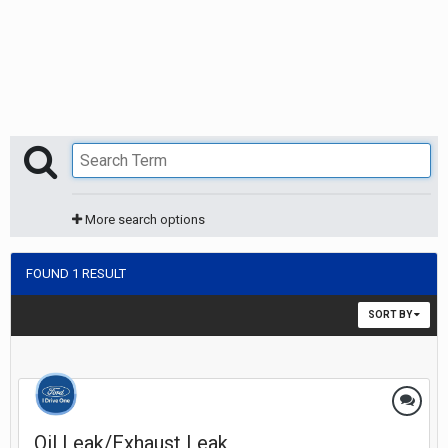
More search options
FOUND 1 RESULT
SORT BY
Oil Leak/Exhaust Leak