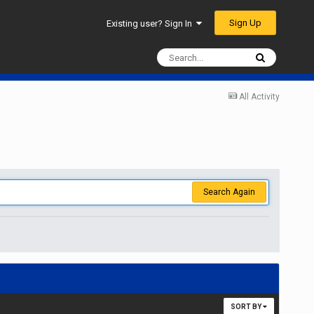
Sign Up
Existing user? Sign In
All Activity
Search Again
SORT BY