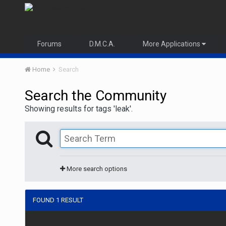
Forums
D.M.C.A.
More Applications
Home
Search
Search the Community
Showing results for tags 'leak'.
More search options
FOUND 1 RESULT