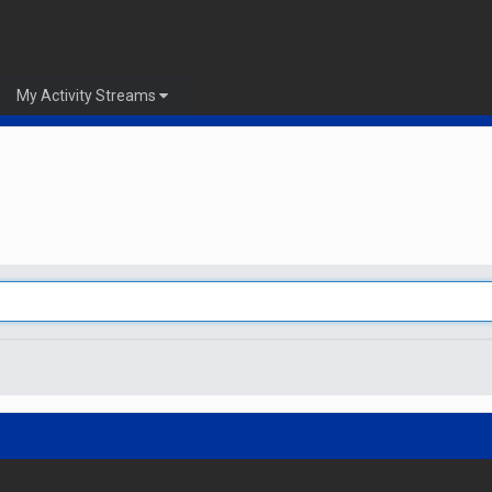
My Activity Streams