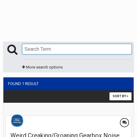
More search options
FOUND 1 RESULT
SORT BY
Weird Creaking/Groaning Gearbox Noise