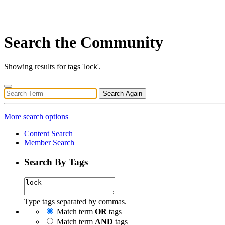
Search the Community
Showing results for tags 'lock'.
Search Again
More search options
Content Search
Member Search
Search By Tags
Type tags separated by commas.
Match term
OR
tags
Match term
AND
tags