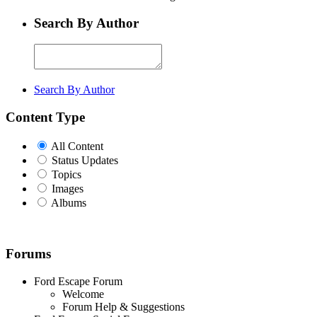
Search By Author
Search By Author
Content Type
All Content
Status Updates
Topics
Images
Albums
Forums
Ford Escape Forum
Welcome
Forum Help & Suggestions