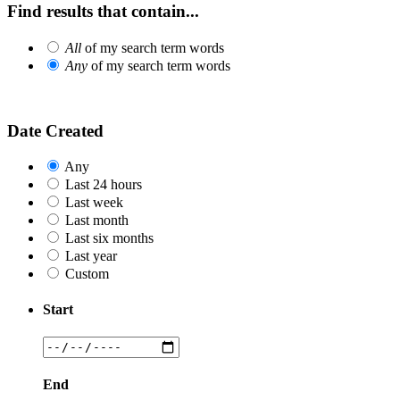
Find results that contain...
All
of my search term words
Any
of my search term words
Date Created
Any
Last 24 hours
Last week
Last month
Last six months
Last year
Custom
Start
End