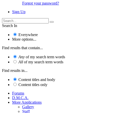
Forgot your password?
Sign Up
Search In
Everywhere
More options...
Find results that contain...
Any
of my search term words
All
of my search term words
Find results in...
Content titles and body
Content titles only
Forums
D.M.C.A.
More Applications
Gallery
Staff