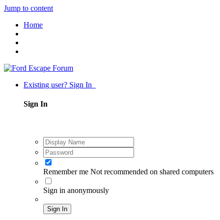
Jump to content
Home
Existing user? Sign In
Sign In
Remember me
Not recommended on shared computers
Sign in anonymously
Sign In