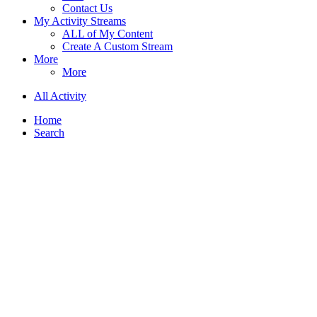
Contact Us
My Activity Streams
ALL of My Content
Create A Custom Stream
More
More
All Activity
Home
Search