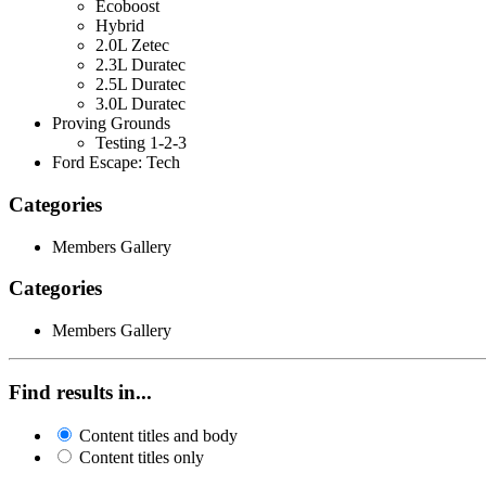
Ecoboost
Hybrid
2.0L Zetec
2.3L Duratec
2.5L Duratec
3.0L Duratec
Proving Grounds
Testing 1-2-3
Ford Escape: Tech
Categories
Members Gallery
Categories
Members Gallery
Find results in...
Content titles and body
Content titles only