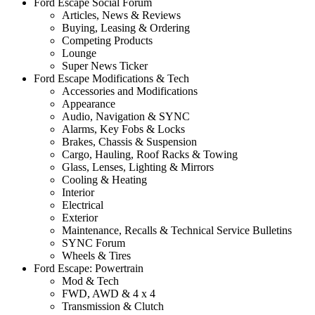
Ford Escape Social Forum
Articles, News & Reviews
Buying, Leasing & Ordering
Competing Products
Lounge
Super News Ticker
Ford Escape Modifications & Tech
Accessories and Modifications
Appearance
Audio, Navigation & SYNC
Alarms, Key Fobs & Locks
Brakes, Chassis & Suspension
Cargo, Hauling, Roof Racks & Towing
Glass, Lenses, Lighting & Mirrors
Cooling & Heating
Interior
Electrical
Exterior
Maintenance, Recalls & Technical Service Bulletins
SYNC Forum
Wheels & Tires
Ford Escape: Powertrain
Mod & Tech
FWD, AWD & 4 x 4
Transmission & Clutch