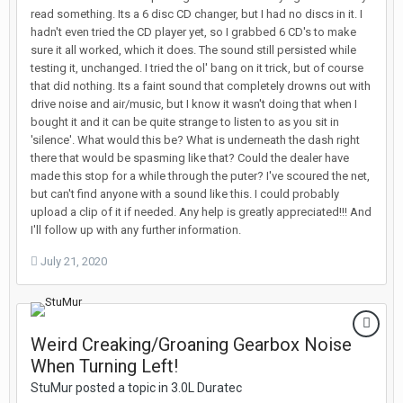
read something. Its a 6 disc CD changer, but I had no discs in it. I
hadn't even tried the CD player yet, so I grabbed 6 CD's to make
sure it all worked, which it does. The sound still persisted while
testing it, unchanged. I tried the ol' bang on it trick, but of course
that did nothing. Its a faint sound that completely drowns out with
drive noise and air/music, but I know it wasn't doing that when I
bought it and it can be quite strange to listen to as you sit in
'silence'. What would this be? What is underneath the dash right
there that would be spasming like that? Could the dealer have
made this stop for a while through the puter? I've scoured the net,
but can't find anyone with a sound like this. I could probably
upload a clip of it if needed. Any help is greatly appreciated!!! And
I'll follow up with any further information.
July 21, 2020
Weird Creaking/Groaning Gearbox Noise
When Turning Left!
StuMur posted a topic in
3.0L Duratec