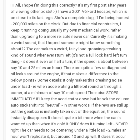
Hi All, I hope I'm doing this correctly? It's my first post after years
of viewing other posts! :-) I have a 2001 V6 Ford Escape, which is
on close to its last legs. She's a complete dog, if I'm being honest
- 200,000 miles on the clock! But due to financial constraints, I
keep it running doing usually my own mechanical work, rather
than upgrading to a more reliable newer car. Currently, it's making
a weird sound, that I hoped someone might know something
about?? The car makes a weird, fairly loud groaning/creaking
kind of sound whenever I turn left (it's not a full lock hard left turn
thing - it does it even on half a turn, if the speed is about between
say 10 and 25 miles an hour). There are quite a few undiagnosed
oil leaks around the engine, if that makes a difference to the
below points? Some details: It only makes this creaking noise
under load - ie when accelerating a little bit round or through a
corner, at a minimum of say 10 mph speed The noise STOPS
IMMEDIATELY if I keep the accelerator down but knock the column
auto stickshift into "neutral" - in other words, if the revs are still up
but the gearbox is instantly taken out of the equation, the sound
instantly disappears It does it quite a bit more when the car is
warmed up than when it's cold It ONLY does it turning left - NEVER
right The car needs to be cornering under a little load - 2 miles an
hour won't replicate it, but around 10 and up will. It doesn't occur