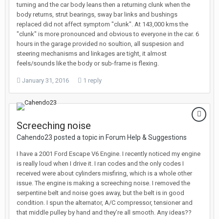
turning and the car body leans then a returning clunk when the
body returns, strut bearings, sway bar links and bushings
replaced did not affect symptom "clunk". At 143,000 kms the
"clunk" is more pronounced and obvious to everyone in the car. 6
hours in the garage provided no soultion, all suspesion and
steering mechanisms and linkages are tight, it almost
feels/sounds like the body or sub-frame is flexing.
January 31, 2016
1 reply
Screeching noise
Cahendo23 posted a topic in
Forum Help & Suggestions
I have a 2001 Ford Escape V6 Engine. I recently noticed my engine
is really loud when I drive it. I ran codes and the only codes I
received were about cylinders misfiring, which is a whole other
issue. The engine is making a screeching noise. I removed the
serpentine belt and noise goes away, but the belt is in good
condition. I spun the alternator, A/C compressor, tensioner and
that middle pulley by hand and they’re all smooth. Any ideas??