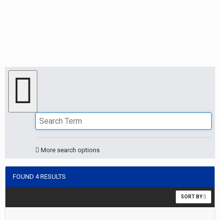
More search options
FOUND 4 RESULTS
SORT BY