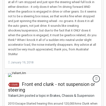
at all if I am stopped and just spin the steering wheel full lock in
either direction - it only does it when I'm driving forward AND
when the gearbox is engaged in drive or other gears. So it seems
not to be a steering box issue, as that works fine when stopped
and just spinning the steering wheel - no groans. It does it in all
the auto gears, not just drive. It sounds like creaking
shockies/suspension, but due to the fact that it ONLY does it
when the gearbox is engaged, it must be gearbox related, do you
think? When I knock it all of a sudden into neutral under slight
accelerator load, the noise instantly disappears. Any advice at all
would be very much appreciated, thank you, from Australia!
StuMur
January 19, 2018
Front end clunk - not suspension or
clunk
steering
ValiantJim posted a topic in
Brakes, Chassis & Suspension
2013 Escape Started hearing this around 120,000 kms Clunk when