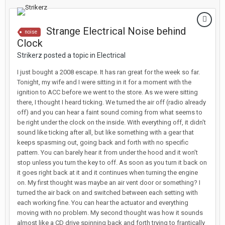
Strange Electrical Noise behind
noise
Clock
Strikerz posted a topic in
Electrical
I just bought a 2008 escape. It has ran great for the week so far.
Tonight, my wife and I were sitting in it for a moment with the
ignition to ACC before we went to the store. As we were sitting
there, I thought I heard ticking. We turned the air off (radio already
off) and you can hear a faint sound coming from what seems to
be right under the clock on the inside. With everything off, it didn't
sound like ticking after all, but like something with a gear that
keeps spasming out, going back and forth with no specific
pattern. You can barely hear it from under the hood and it won't
stop unless you turn the key to off. As soon as you turn it back on
it goes right back at it and it continues when turning the engine
on. My first thought was maybe an air vent door or something? I
turned the air back on and switched between each setting with
each working fine. You can hear the actuator and everything
moving with no problem. My second thought was how it sounds
almost like a CD drive spinning back and forth trying to frantically