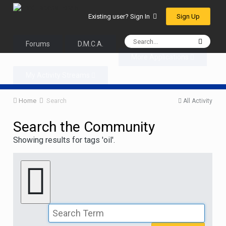
Sign Up
Existing user? Sign In
Forums
D.M.C.A.
More Applications
My Activity Streams
Home
Search
All Activity
Search the Community
Showing results for tags 'oil'.