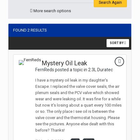
Search Again
More search options
FOUND 2 RESULTS
SORT BY
Mystery Oil Leak
FernReds posted a topic in
2.3L Duratec
I have a mystery oil leak in my daughter's
Escape. I replaced the valve cover seals, the air
plenum seals and the PCV valve which showed
wear and were leaking oil. It was fine for a while
but now it's losing about a quart every 100 miles
or so. The only place I see oil is between the
valve cover and the thermostat housing. Please
see the pictures. Anyone else dealt with this
before? Thanks!