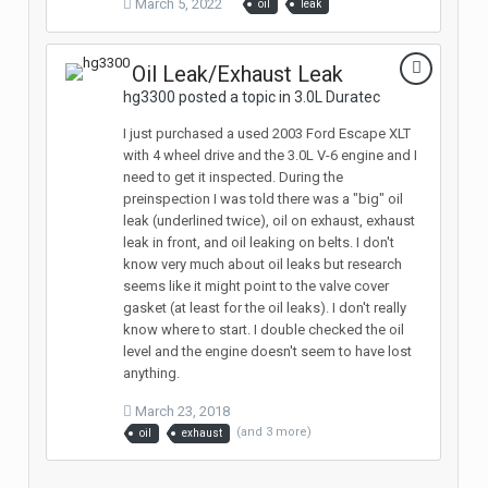
March 5, 2022
oil
leak
Oil Leak/Exhaust Leak
hg3300 posted a topic in
3.0L Duratec
I just purchased a used 2003 Ford Escape XLT
with 4 wheel drive and the 3.0L V-6 engine and I
need to get it inspected. During the
preinspection I was told there was a "big" oil
leak (underlined twice), oil on exhaust, exhaust
leak in front, and oil leaking on belts. I don't
know very much about oil leaks but research
seems like it might point to the valve cover
gasket (at least for the oil leaks). I don't really
know where to start. I double checked the oil
level and the engine doesn't seem to have lost
anything.
March 23, 2018
(and 3 more)
oil
exhaust