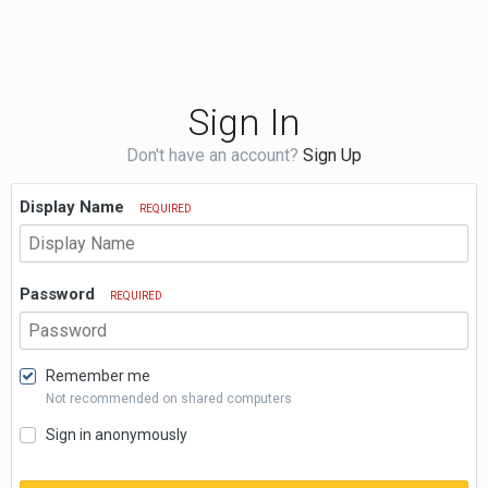
Sign In
Don't have an account?
Sign Up
Display Name
REQUIRED
Password
REQUIRED
Remember me
Not recommended on shared computers
Sign in anonymously