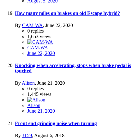
August 5, 2020
How many miles on brakes on old Escape hybrid?
By
CAM-WA
,
June 22, 2020
0
replies
1,653
views
CAM-WA
June 22, 2020
Knocking when accelerating, stops when brake pedal is
touched
By
Alison
,
June 21, 2020
0
replies
1,445
views
Alison
June 21, 2020
Front end grinding noise when turning
By
JT59
,
August 6, 2018