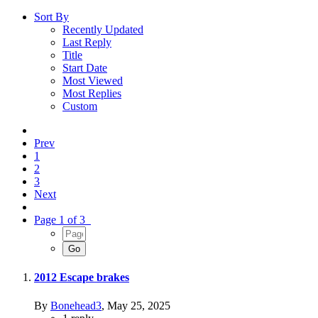
Sort By
Recently Updated
Last Reply
Title
Start Date
Most Viewed
Most Replies
Custom
Prev
1
2
3
Next
Page 1 of 3
2012 Escape brakes
By
Bonehead3
,
May 25, 2025