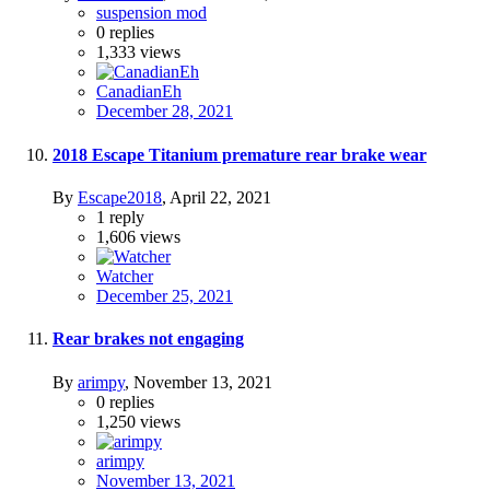
suspension mod
0
replies
1,333
views
CanadianEh
December 28, 2021
2018 Escape Titanium premature rear brake wear
By
Escape2018
,
April 22, 2021
1
reply
1,606
views
Watcher
December 25, 2021
Rear brakes not engaging
By
arimpy
,
November 13, 2021
0
replies
1,250
views
arimpy
November 13, 2021