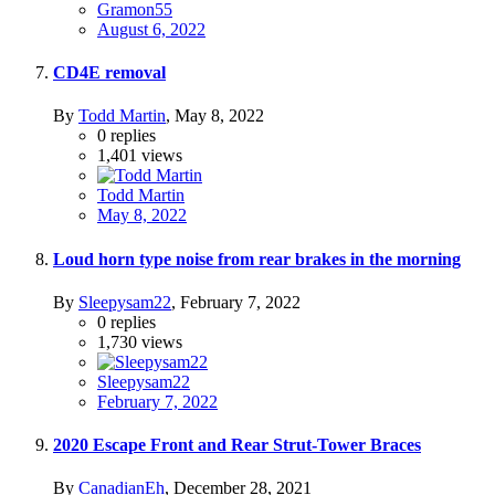
Gramon55
August 6, 2022
CD4E removal
By
Todd Martin
,
May 8, 2022
0
replies
1,401
views
Todd Martin
May 8, 2022
Loud horn type noise from rear brakes in the morning
By
Sleepysam22
,
February 7, 2022
0
replies
1,730
views
Sleepysam22
February 7, 2022
2020 Escape Front and Rear Strut-Tower Braces
By
CanadianEh
,
December 28, 2021