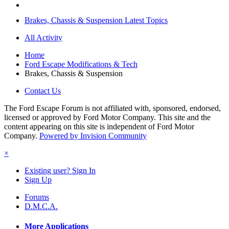
Brakes, Chassis & Suspension Latest Topics
All Activity
Home
Ford Escape Modifications & Tech
Brakes, Chassis & Suspension
Contact Us
The Ford Escape Forum is not affiliated with, sponsored, endorsed,
licensed or approved by Ford Motor Company. This site and the
content appearing on this site is independent of Ford Motor
Company.
Powered by Invision Community
×
Existing user? Sign In
Sign Up
Forums
D.M.C.A.
More Applications