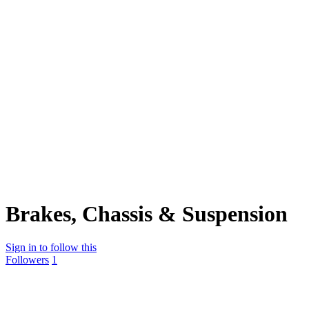
Brakes, Chassis & Suspension
Sign in to follow this
Followers
1