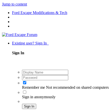
Jump to content
Ford Escape Modifications & Tech
Existing user? Sign In
Sign In
Remember me
Not recommended on shared computers
Sign in anonymously
Sign In