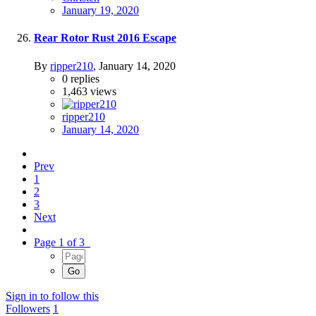
January 19, 2020
Rear Rotor Rust 2016 Escape
By
ripper210
,
January 14, 2020
0
replies
1,463
views
ripper210
January 14, 2020
Prev
1
2
3
Next
Page 1 of 3
Sign in to follow this
Followers
1