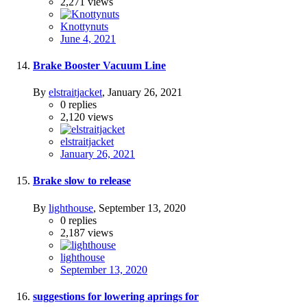
2,271
views
Knottynuts
June 4, 2021
Brake Booster Vacuum Line
By
elstraitjacket
,
January 26, 2021
0
replies
2,120
views
elstraitjacket
January 26, 2021
Brake slow to release
By
lighthouse
,
September 13, 2020
0
replies
2,187
views
lighthouse
September 13, 2020
suggestions for lowering aprings for