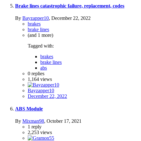
Brake lines catastrophic failure, replacement, codes
By
Bayzapper10
,
December 22, 2022
brakes
brake lines
(and 1 more)
Tagged with:
brakes
brake lines
abs
0
replies
1,164
views
Bayzapper10
December 22, 2022
ABS Module
By
Mixman98
,
October 17, 2021
1
reply
2,253
views