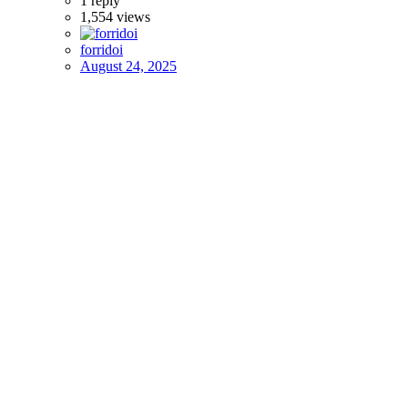
1
reply
1,554
views
forridoi
August 24, 2025