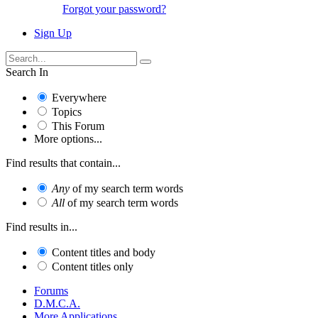
Forgot your password?
Sign Up
Search In
Everywhere
Topics
This Forum
More options...
Find results that contain...
Any
of my search term words
All
of my search term words
Find results in...
Content titles and body
Content titles only
Forums
D.M.C.A.
More Applications