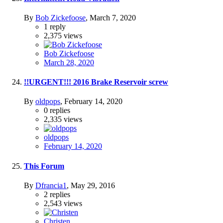
By
Bob Zickefoose
,
March 7, 2020
1
reply
2,375
views
Bob Zickefoose
March 28, 2020
!!URGENT!!! 2016 Brake Reservoir screw
By
oldpops
,
February 14, 2020
0
replies
2,335
views
oldpops
February 14, 2020
This Forum
By
Dfrancia1
,
May 29, 2016
2
replies
2,543
views
Christen