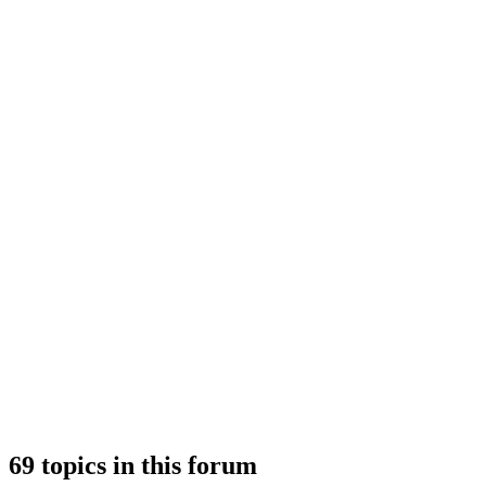
69 topics in this forum