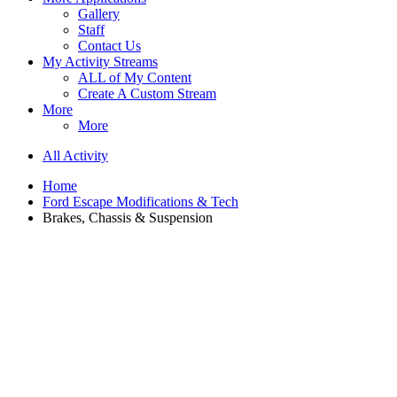
Gallery
Staff
Contact Us
My Activity Streams
ALL of My Content
Create A Custom Stream
More
More
All Activity
Home
Ford Escape Modifications & Tech
Brakes, Chassis & Suspension