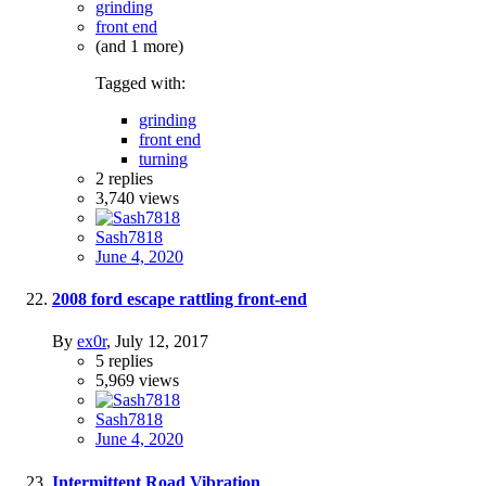
grinding
front end
(and 1 more)
Tagged with:
grinding
front end
turning
2
replies
3,740
views
Sash7818
June 4, 2020
2008 ford escape rattling front-end
By
ex0r
,
July 12, 2017
5
replies
5,969
views
Sash7818
June 4, 2020
Intermittent Road Vibration