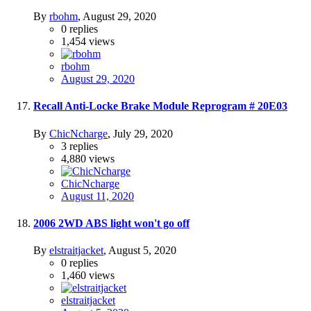
By
rbohm
,
August 29, 2020
0
replies
1,454
views
rbohm
August 29, 2020
Recall Anti-Locke Brake Module Reprogram # 20E03
By
ChicNcharge
,
July 29, 2020
3
replies
4,880
views
ChicNcharge
August 11, 2020
2006 2WD ABS light won't go off
By
elstraitjacket
,
August 5, 2020
0
replies
1,460
views
elstraitjacket