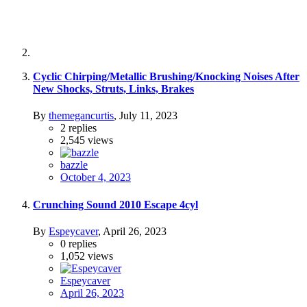
Cyclic Chirping/Metallic Brushing/Knocking Noises After
New Shocks, Struts, Links, Brakes
By
themegancurtis
,
July 11, 2023
2
replies
2,545
views
bazzle
October 4, 2023
Crunching Sound 2010 Escape 4cyl
By
Espeycaver
,
April 26, 2023
0
replies
1,052
views
Espeycaver
April 26, 2023