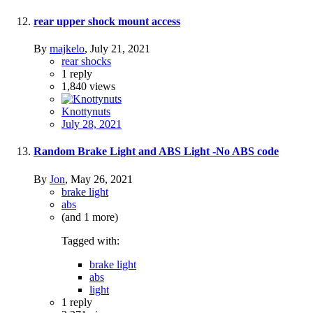
rear upper shock mount access
By
majkelo
,
July 21, 2021
rear shocks
1
reply
1,840
views
Knottynuts
July 28, 2021
Random Brake Light and ABS Light -No ABS code
By
Jon
,
May 26, 2021
brake light
abs
(and 1 more)
Tagged with:
brake light
abs
light
1
reply