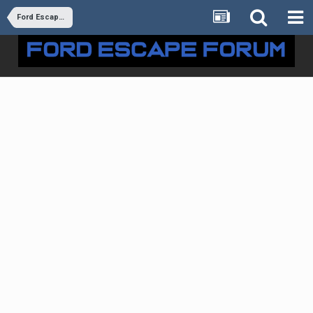
Ford Escape Forum