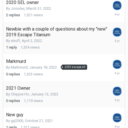
2020 SEL owner
By
Joniulax
,
March 31, 2022
April
2
replies
1,321
views
16,
2022
Newbie with a couple of questions about my "new"
2019 Escape Titanium
April
By
struff
,
April 2, 2022
13,
1
reply
1,334
views
2022
Markmurd
By
Markmurd
,
January 18, 2022
2001 escape xlt
January
0
replies
1,323
views
18,
2022
2021 Owner
By
Chippie Ho
,
January 12, 2022
January
0
replies
1,119
views
12,
2022
New guy
By
grj2000
,
October 21, 2021
Decembe
1
reply
1,511
views