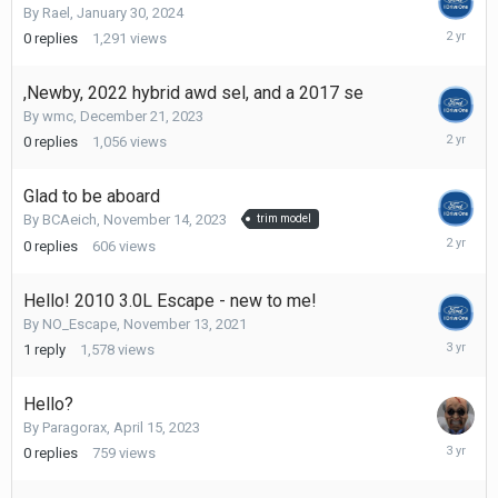
By
Rael
,
January 30, 2024
January
0
replies
1,291
views
30,
2024
,Newby, 2022 hybrid awd sel, and a 2017 se
By
wmc
,
December 21, 2023
Decembe
0
replies
1,056
views
21,
2023
Glad to be aboard
By
BCAeich
,
November 14, 2023
trim model
Novembe
0
replies
606
views
14,
2023
Hello! 2010 3.0L Escape - new to me!
By
NO_Escape
,
November 13, 2021
April
1
reply
1,578
views
26,
2023
Hello?
By
Paragorax
,
April 15, 2023
April
0
replies
759
views
15,
2023