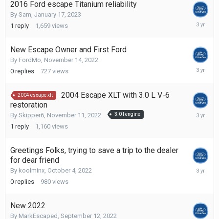
2016 Ford escape Titanium reliability
By
Sam
,
January 17, 2023
February
1
reply
1,659
views
24,
2023
New Escape Owner and First Ford
By
FordMo
,
November 14, 2022
Novembe
0
replies
727
views
14,
2022
2004 Escape XLT with 3.0 L V-6
2004 esxape xlt
restoration
Novembe
By
Skipper6
,
November 11, 2022
3.0 l engine
11,
1
reply
1,160
views
2022
Greetings Folks, trying to save a trip to the dealer
for dear friend
October
By
koolminx
,
October 4, 2022
4,
0
replies
980
views
2022
New 2022
By
MarkEscaped
,
September 12, 2022