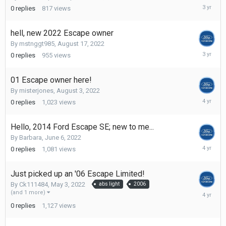
Septemb
0
replies
817
views
12,
2022
hell, new 2022 Escape owner
By
mstnggt985
,
August 17, 2022
August
0
replies
955
views
17,
2022
01 Escape owner here!
By
misterjones
,
August 3, 2022
August
0
replies
1,023
views
3,
2022
Hello, 2014 Ford Escape SE; new to me...
By
Barbara
,
June 6, 2022
June
0
replies
1,081
views
6,
2022
Just picked up an '06 Escape Limited!
By
Ck111484
,
May 3, 2022
abs light
2006
May
(and 1 more)
3,
0
replies
1,127
views
2022