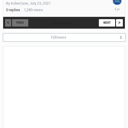
By
IndexCase
,
July 25, 2021
July
0
replies
1,289
views
25,
2021
PREV
NEXT
Page 1 of 52
Followers
2