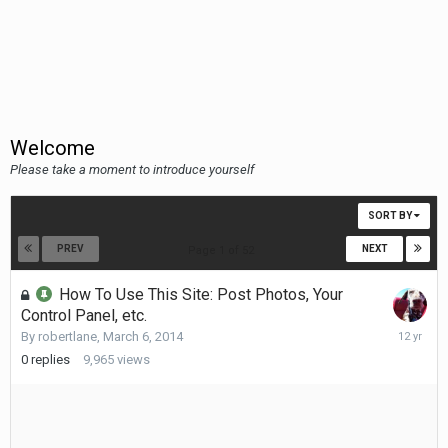
Welcome
Please take a moment to introduce yourself
SORT BY
PREV
NEXT
Page 1 of 52
How To Use This Site: Post Photos, Your
Control Panel, etc.
March
By
robertlane
,
March 6, 2014
6,
0
replies
9,965
views
2014