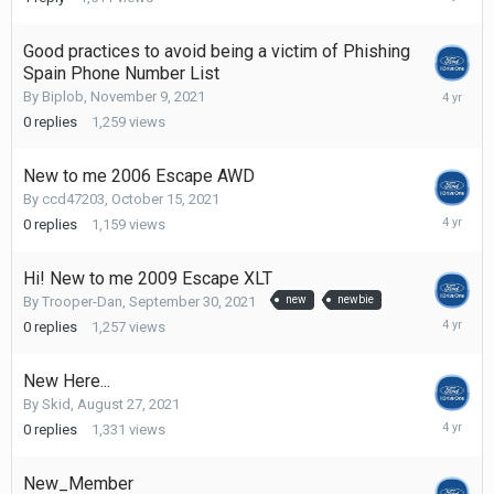
13,
2021
Good practices to avoid being a victim of Phishing
Spain Phone Number List
Novembe
By
Biplob
,
November 9, 2021
9,
0
replies
1,259
views
2021
New to me 2006 Escape AWD
By
ccd47203
,
October 15, 2021
October
0
replies
1,159
views
15,
2021
Hi! New to me 2009 Escape XLT
By
Trooper-Dan
,
September 30, 2021
new
newbie
Septemb
0
replies
1,257
views
30,
2021
New Here...
By
Skid
,
August 27, 2021
August
0
replies
1,331
views
27,
2021
New_Member