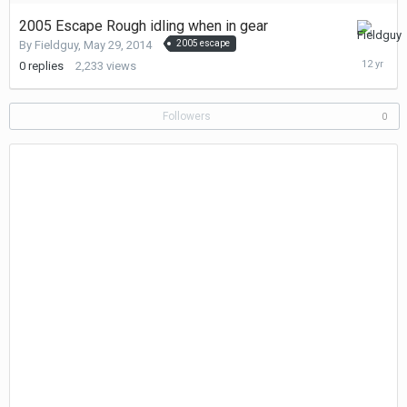
2005 Escape Rough idling when in gear
May
By
Fieldguy
,
May 29, 2014
2005 escape
29,
0
replies
2,233
views
2014
Followers
0