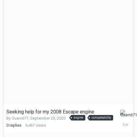
Seeking help for my 2008 Escape engine
Septemb
By
Guam671
,
September 23, 2020
engine
compatability
23,
0
replies
6,467
views
2020