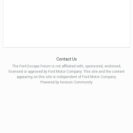
Contact Us
The Ford Escape Forum is not affiliated with, sponsored, endorsed,
licensed or approved by Ford Motor Company. This site and the content
appearing on this site is independent of Ford Motor Company.
Powered by Invision Community