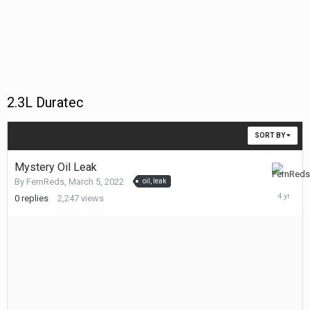
2.3L Duratec
SORT BY
Mystery Oil Leak
March
By
FernReds
,
March 5, 2022
oil, leak
5,
0
replies
2,247
views
2022