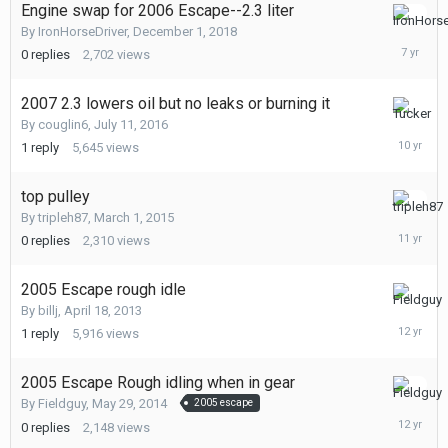
Engine swap for 2006 Escape--2.3 liter
Decembe
By
IronHorseDriver
,
December 1, 2018
1,
0
replies
2,702
views
2018
2007 2.3 lowers oil but no leaks or burning it
July
By
couglin6
,
July 11, 2016
12,
1
reply
5,645
views
2016
top pulley
March
By
tripleh87
,
March 1, 2015
1,
0
replies
2,310
views
2015
2005 Escape rough idle
May
By
billj
,
April 18, 2013
29,
1
reply
5,916
views
2014
2005 Escape Rough idling when in gear
May
By
Fieldguy
,
May 29, 2014
2005 escape
29,
0
replies
2,148
views
2014