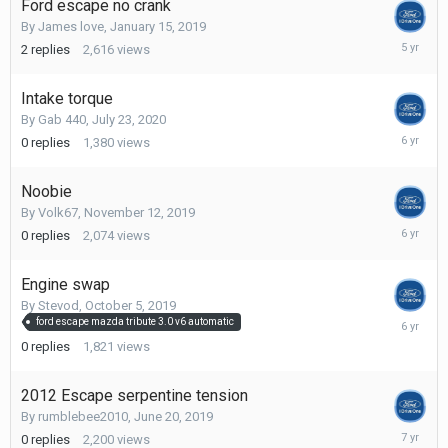
Ford escape no crank
By
James love
,
January 15, 2019
October
2
replies
2,616
views
17,
2020
Intake torque
By
Gab 440
,
July 23, 2020
July
0
replies
1,380
views
23,
2020
Noobie
By
Volk67
,
November 12, 2019
Novembe
0
replies
2,074
views
12,
2019
Engine swap
By
Stevod
,
October 5, 2019
October
ford escape mazda tribute 3.0 v6 automatic
5,
0
replies
1,821
views
2019
2012 Escape serpentine tension
By
rumblebee2010
,
June 20, 2019
June
0
replies
2,200
views