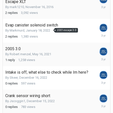
Escape XLT
Decembe
By
mark1210
,
November 16, 2016
27,
2
replies
3,092
views
2022
Evap canister solenoid switch
By
Markmurd
,
January 18, 2022
2001 escape 3.0
Decembe
2
replies
1,383
views
27,
2022
2005 3.0
By
Robert menzel
,
May 16, 2021
Decembe
1
reply
1,258
views
27,
2022
Intake is off, what else to check while Im here?
By
Skeer
,
December 16, 2022
Decembe
0
replies
597
views
16,
2022
Crank sensor wiring short
By
Jscoggin1
,
December 15, 2022
Decembe
0
replies
783
views
15,