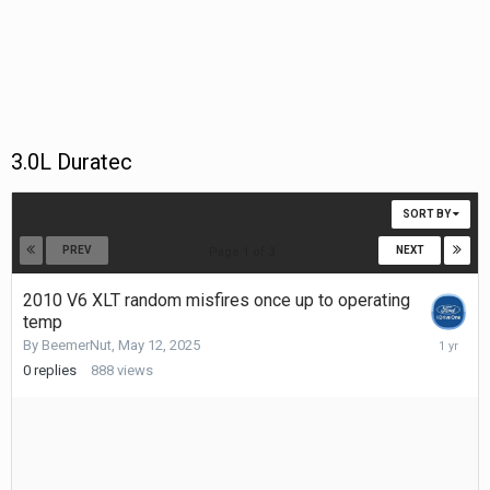
3.0L Duratec
SORT BY
PREV
NEXT
Page 1 of 3
2010 V6 XLT random misfires once up to operating
temp
May
By
BeemerNut
,
May 12, 2025
12,
0
replies
888
views
2025