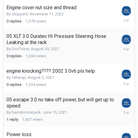
2022
Engine cover nut size and thread
By
Skipper6
,
November 11, 2022
Novembe
0
replies
1,378
views
11,
2022
05 XLT 3.0 Duratec Hi Pressure Steering Hose
Leaking at the rack
August
By
DocTobie
,
August 30, 2021
30,
0
replies
1,650
views
2021
engine knocking???? 2002 3.0v6 pls help
By
fettersp
,
August 3, 2021
August
0
replies
1,234
views
3,
2021
05 escape 3.0 no take off power, but will get up to
speed
June
By
barnstormerjack
,
June 15, 2021
27,
1
reply
1,607
views
2021
Power loss