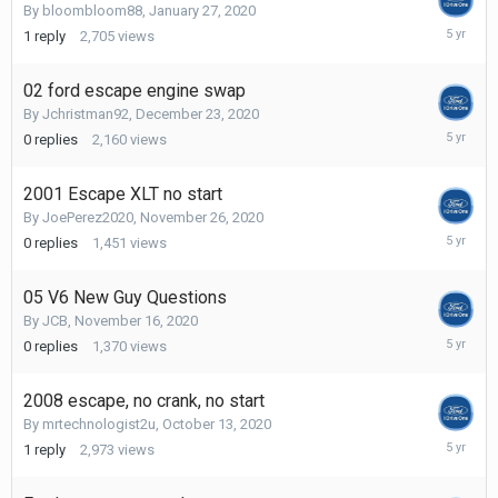
By
bloombloom88
,
January 27, 2020
May
1
reply
2,705
views
6,
2021
02 ford escape engine swap
By
Jchristman92
,
December 23, 2020
Decembe
0
replies
2,160
views
23,
2020
2001 Escape XLT no start
By
JoePerez2020
,
November 26, 2020
Novembe
0
replies
1,451
views
26,
2020
05 V6 New Guy Questions
By
JCB
,
November 16, 2020
Novembe
0
replies
1,370
views
16,
2020
2008 escape, no crank, no start
By
mrtechnologist2u
,
October 13, 2020
October
1
reply
2,973
views
17,
2020