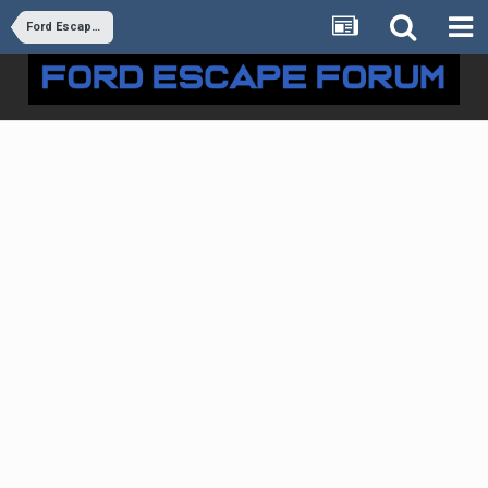
Ford Escape: Powertrain