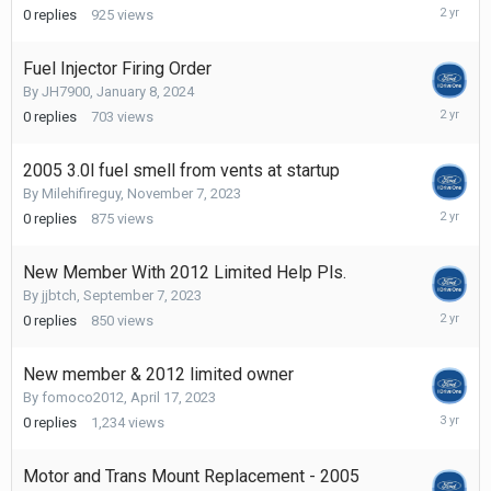
February
0
replies
925
views
8,
2024
Fuel Injector Firing Order
By
JH7900
,
January 8, 2024
January
0
replies
703
views
8,
2024
2005 3.0l fuel smell from vents at startup
By
Milehifireguy
,
November 7, 2023
Novembe
0
replies
875
views
7,
2023
New Member With 2012 Limited Help Pls.
By
jjbtch
,
September 7, 2023
Septemb
0
replies
850
views
7,
2023
New member & 2012 limited owner
By
fomoco2012
,
April 17, 2023
April
0
replies
1,234
views
17,
2023
Motor and Trans Mount Replacement - 2005