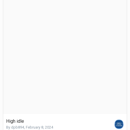
High idle
By
dpb894
,
February 8, 2024