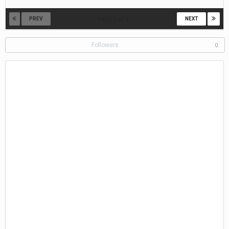
20,
2019
PREV
NEXT
Page 1 of 3
Followers
0