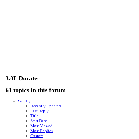
3.0L Duratec
61 topics in this forum
Sort By
Recently Updated
Last Reply
Title
Start Date
Most Viewed
Most Replies
Custom