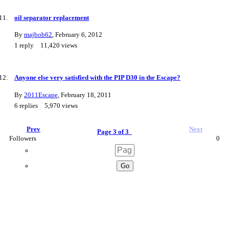
oil separator replacement
By
majbob62
,
February 6, 2012
1
reply
11,420
views
Anyone else very satisfied with the PIP D30 in the Escape?
By
2011Escape
,
February 18, 2011
6
replies
5,970
views
Prev
Next
Page 3 of 3
Followers
0