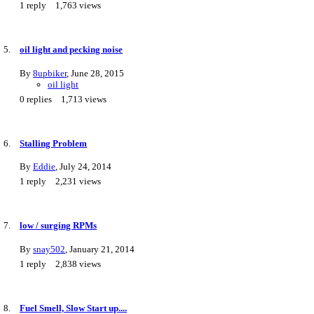
1
reply
1,763
views
oil light and pecking noise
By
8upbiker
,
June 28, 2015
oil light
0
replies
1,713
views
Stalling Problem
By
Eddie
,
July 24, 2014
1
reply
2,231
views
low / surging RPMs
By
snay502
,
January 21, 2014
1
reply
2,838
views
Fuel Smell, Slow Start up....