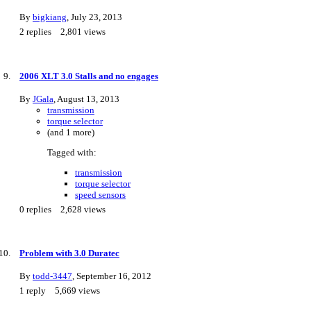
By
bigkiang
,
July 23, 2013
2
replies
2,801
views
2006 XLT 3.0 Stalls and no engages
By
JGala
,
August 13, 2013
transmission
torque selector
(and 1 more)
Tagged with:
transmission
torque selector
speed sensors
0
replies
2,628
views
Problem with 3.0 Duratec
By
todd-3447
,
September 16, 2012
1
reply
5,669
views