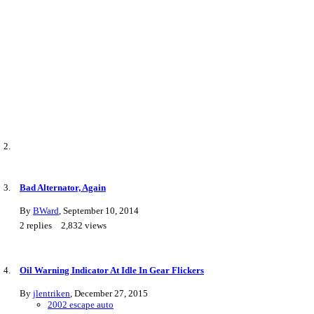
Bad Alternator, Again
By
BWard
,
September 10, 2014
2
replies
2,832
views
Oil Warning Indicator At Idle In Gear Flickers
By
jlentriken
,
December 27, 2015
2002 escape auto