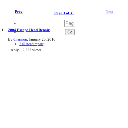
Prev
Next
Page 3 of 3
2004 Escape Head Repair
By
dharmon
,
January 25, 2016
3.0l head repair
1
reply
2,223
views