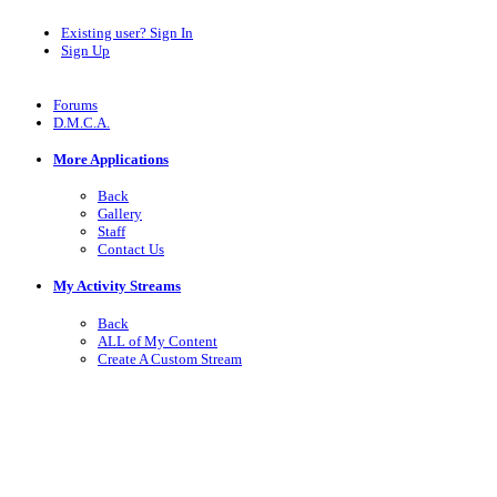
Existing user? Sign In
Sign Up
Forums
D.M.C.A.
More Applications
Back
Gallery
Staff
Contact Us
My Activity Streams
Back
ALL of My Content
Create A Custom Stream