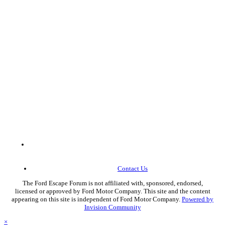
Contact Us
The Ford Escape Forum is not affiliated with, sponsored, endorsed,
licensed or approved by Ford Motor Company. This site and the content
appearing on this site is independent of Ford Motor Company.
Powered by
Invision Community
×