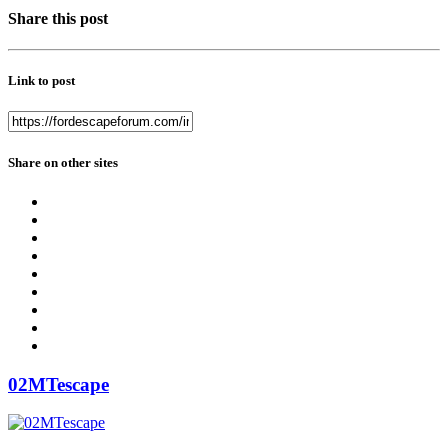
Share this post
Link to post
Share on other sites
02MTescape