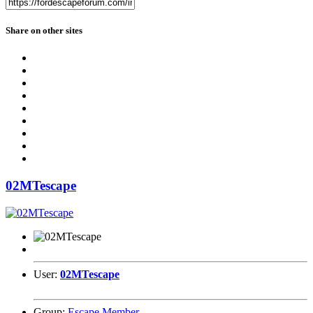
Share on other sites
02MTescape
User:
02MTescape
Group:
Escape Member