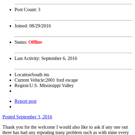
Post Count:
3
Joined:
08/29/2016
Status:
Offline
Last Activity:
September 6, 2016
Location
South ms
Current Vehicle:
2001 ford escape
Region:
U.S. Mississippi Valley
Report post
Posted
September 3, 2016
Thank you for the welcome I would also like to ask if any one out
there has had any repeating trany problem such as with mine every