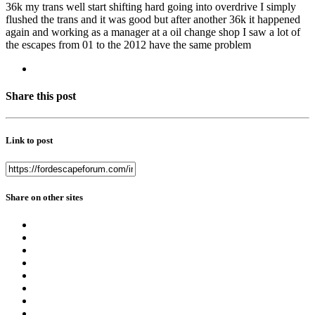
36k my trans well start shifting hard going into overdrive I simply
flushed the trans and it was good but after another 36k it happened
again and working as a manager at a oil change shop I saw a lot of
the escapes from 01 to the 2012 have the same problem
Share this post
Link to post
Share on other sites