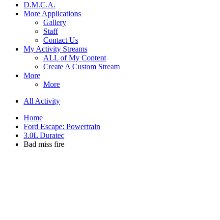
D.M.C.A.
More Applications
Gallery
Staff
Contact Us
My Activity Streams
ALL of My Content
Create A Custom Stream
More
More
All Activity
Home
Ford Escape: Powertrain
3.0L Duratec
Bad miss fire