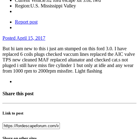
Current Vehicle:
02 ford escape xlt 3.0L fwd
Region:
U.S. Mississippi Valley
Report post
Posted
April 15, 2017
But hi iam new to this i just am stumped on this ford 3.0. I have
replaced 6 coils plugs checked vaccum lines replaced the AIC valve
TPS new cleaned MAF replaced altanator and checked cat.s not
pluged i still have miss fire cylinder 1 but only at idle and any wear
from 1000 rpm to 2000rpm missfire. Light flashing
Share this post
Link to post
Share on other sites