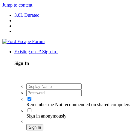
Jump to content
3.0L Duratec
Existing user? Sign In
Sign In
Remember me
Not recommended on shared computers
Sign in anonymously
Sign In