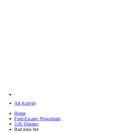
All Activity
Home
Ford Escape: Powertrain
3.0L Duratec
Bad miss fire