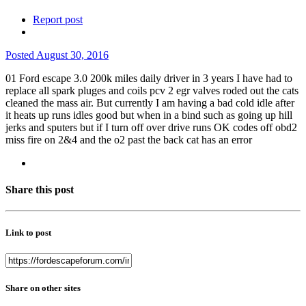
Report post
Posted
August 30, 2016
01 Ford escape 3.0 200k miles daily driver in 3 years I have had to
replace all spark pluges and coils pcv 2 egr valves roded out the cats
cleaned the mass air. But currently I am having a bad cold idle after
it heats up runs idles good but when in a bind such as going up hill
jerks and sputers but if I turn off over drive runs OK codes off obd2
miss fire on 2&4 and the o2 past the back cat has an error
Share this post
Link to post
Share on other sites