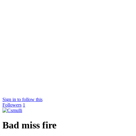
Sign in to follow this
Followers
1
Bad miss fire