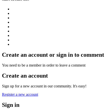
Create an account or sign in to comment
You need to be a member in order to leave a comment
Create an account
Sign up for a new account in our community. It's easy!
Register a new account
Sign in