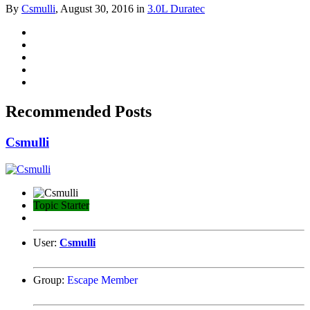
By
Csmulli
,
August 30, 2016
in
3.0L Duratec
Recommended Posts
Csmulli
Topic Starter
User:
Csmulli
Group:
Escape Member