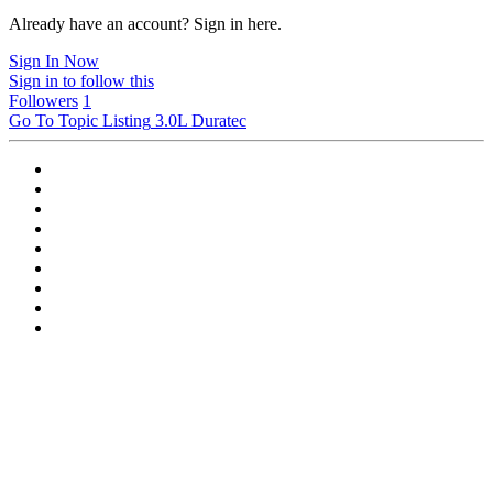
Already have an account? Sign in here.
Sign In Now
Sign in to follow this
Followers
1
Go To Topic Listing
3.0L Duratec