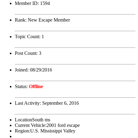
Member ID:
1594
Rank:
New Escape Member
Topic Count:
1
Post Count:
3
Joined:
08/29/2016
Status:
Offline
Last Activity:
September 6, 2016
Location
South ms
Current Vehicle:
2001 ford escape
Region:
U.S. Mississippi Valley