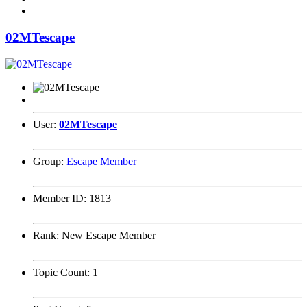
02MTescape
User:
02MTescape
Group:
Escape Member
Member ID:
1813
Rank:
New Escape Member
Topic Count:
1