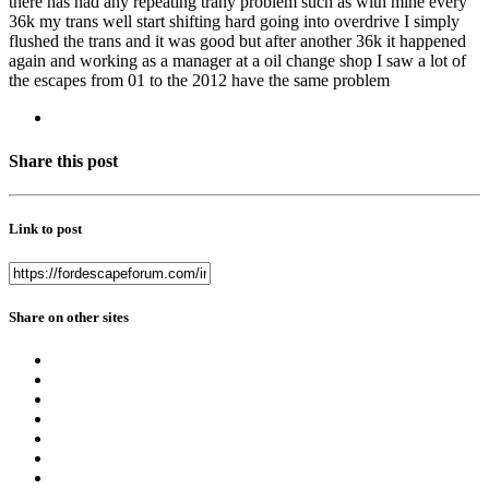
there has had any repeating trany problem such as with mine every
36k my trans well start shifting hard going into overdrive I simply
flushed the trans and it was good but after another 36k it happened
again and working as a manager at a oil change shop I saw a lot of
the escapes from 01 to the 2012 have the same problem
Share this post
Link to post
Share on other sites