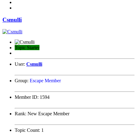
Csmulli
Topic Starter
User:
Csmulli
Group:
Escape Member
Member ID:
1594
Rank:
New Escape Member
Topic Count:
1