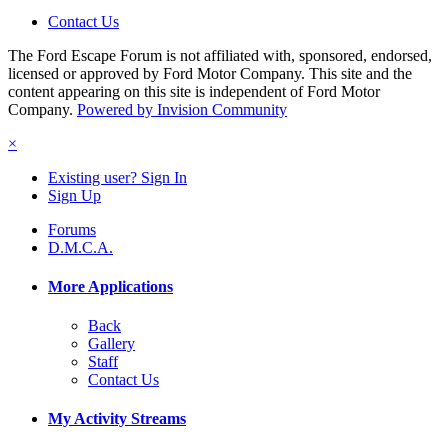
Contact Us
The Ford Escape Forum is not affiliated with, sponsored, endorsed,
licensed or approved by Ford Motor Company. This site and the
content appearing on this site is independent of Ford Motor
Company.
Powered by Invision Community
×
Existing user? Sign In
Sign Up
Forums
D.M.C.A.
More Applications
Back
Gallery
Staff
Contact Us
My Activity Streams