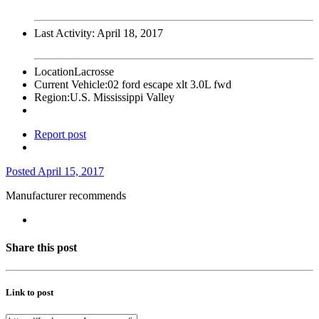
Last Activity:
April 18, 2017
Location
Lacrosse
Current Vehicle:
02 ford escape xlt 3.0L fwd
Region:
U.S. Mississippi Valley
Report post
Posted
April 15, 2017
Manufacturer recommends
Share this post
Link to post