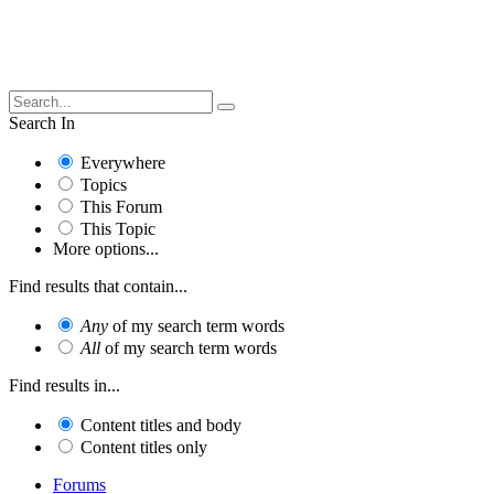
Search In
Everywhere
Topics
This Forum
This Topic
More options...
Find results that contain...
Any
of my search term words
All
of my search term words
Find results in...
Content titles and body
Content titles only
Forums