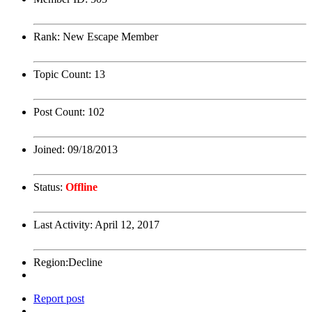
Rank:
New Escape Member
Topic Count:
13
Post Count:
102
Joined:
09/18/2013
Status:
Offline
Last Activity:
April 12, 2017
Region:
Decline
Report post