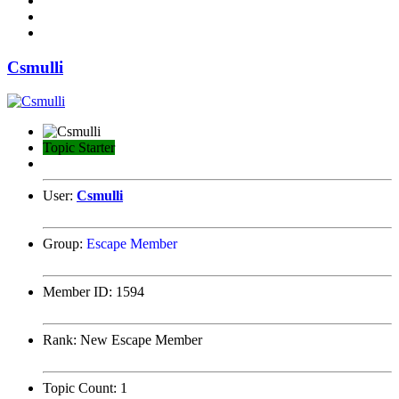
Csmulli
Topic Starter
User:
Csmulli
Group:
Escape Member
Member ID:
1594
Rank:
New Escape Member
Topic Count:
1