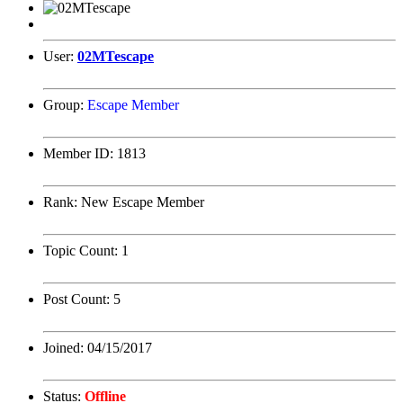
User:
02MTescape
Group:
Escape Member
Member ID:
1813
Rank:
New Escape Member
Topic Count:
1
Post Count:
5
Joined:
04/15/2017
Status:
Offline