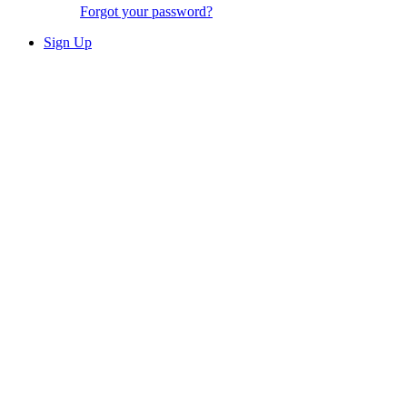
Forgot your password?
Sign Up