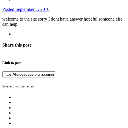
Posted
September 1, 2016
welcome to the site sorry I dont have answer hopeful someone else
can help
Share this post
Link to post
Share on other sites