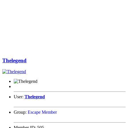
Thelegend
User:
Thelegend
Group:
Escape Member
Member ID:
505