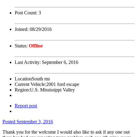
Post Count:
3
Joined:
08/29/2016
Status:
Offline
Last Activity:
September 6, 2016
Location
South ms
Current Vehicle:
2001 ford escape
Region:
U.S. Mississippi Valley
Report post
Posted
September 3, 2016
Thank you for the welcome I would also like to ask if any one out