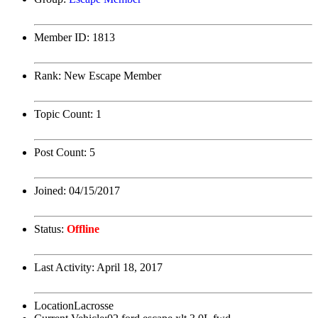
Member ID:
1813
Rank:
New Escape Member
Topic Count:
1
Post Count:
5
Joined:
04/15/2017
Status:
Offline
Last Activity:
April 18, 2017
Location
Lacrosse