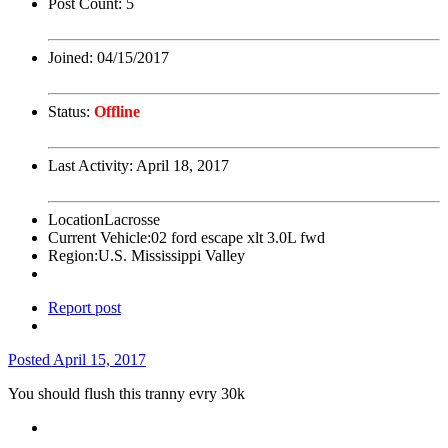
Post Count:
5
Joined:
04/15/2017
Status:
Offline
Last Activity:
April 18, 2017
Location
Lacrosse
Current Vehicle:
02 ford escape xlt 3.0L fwd
Region:
U.S. Mississippi Valley
Report post
Posted
April 15, 2017
You should flush this tranny evry 30k