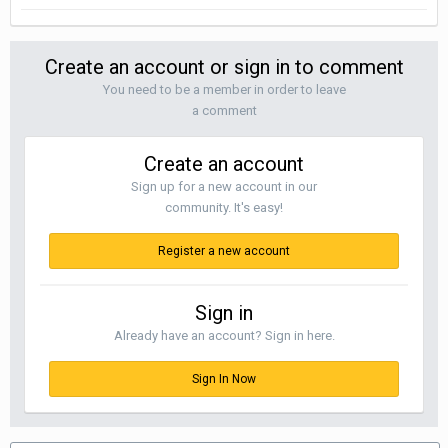
Create an account or sign in to comment
You need to be a member in order to leave
a comment
Create an account
Sign up for a new account in our
community. It's easy!
Register a new account
Sign in
Already have an account? Sign in here.
Sign In Now