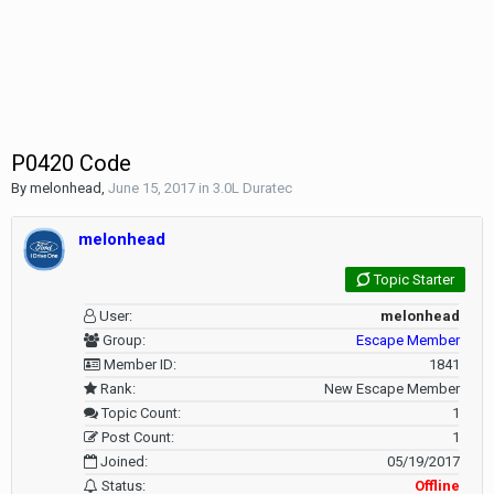
P0420 Code
By
melonhead
,
June 15, 2017
in
3.0L Duratec
melonhead
Topic Starter
User:
melonhead
Group:
Escape Member
Member ID:
1841
Rank:
New Escape Member
Topic Count:
1
Post Count:
1
Joined:
05/19/2017
Status:
Offline