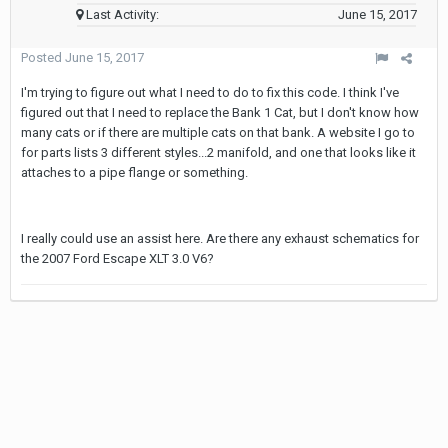
Last Activity:
June 15, 2017
Posted
June 15, 2017
I'm trying to figure out what I need to do to fix this code. I think I've
figured out that I need to replace the Bank 1 Cat, but I don't know how
many cats or if there are multiple cats on that bank. A website I go to
for parts lists 3 different styles...2 manifold, and one that looks like it
attaches to a pipe flange or something.
I really could use an assist here. Are there any exhaust schematics for
the 2007 Ford Escape XLT 3.0 V6?