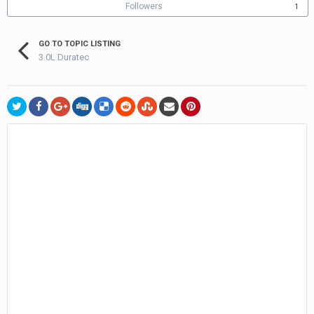
Followers
1
GO TO TOPIC LISTING
3.0L Duratec