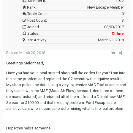
Member ID:
1922
Rank:
New Escape Member
Topic Count:
0
Post Count:
3
Joined:
08/03/2017
Status:
Offline
Last Activity:
March 21, 2018
Posted
March 20, 2018
Greetings Melonhead,
Have you had your local trusted shop pull the codes for you? I ran into
the same problem and replaced the O2 sensor with negative results.
My shop pulled the data using a very expensive MAC Tool scanner and
they said it was the MAF (Mass Air Flow) sensor. I tried three of them
(re-manufactured) and returned all of them. I found a Delphi new MAF
Sensor for $100.00 and that fixed my problem. Ford Escapes are
sensitive cars when it comes to determining what is the real problem.
Hope this helps someone.