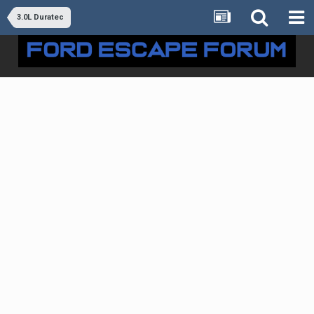
3.0L Duratec