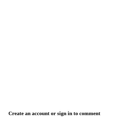
Create an account or sign in to comment