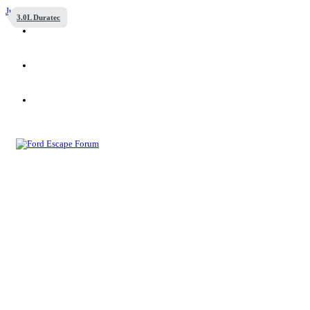
Jump to content
3.0L Duratec