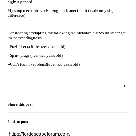
highway speed.
My shop mechanic ran BG engine cleaner thru it (made only slight
difference).
Considering attempting the following maintenance but would rather get
the correct diagnosis...
--Fuel filter (a little over a hear old)
--Spark plugs (near two years old)
--COPs (coil over plugs)(over two years old)
Share this post
Link to post