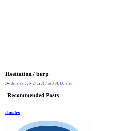
Hesitation / burp
By
danalex
,
July 24, 2017
in
3.0L Duratec
Recommended Posts
danalex