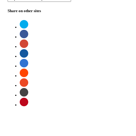
Share on other sites