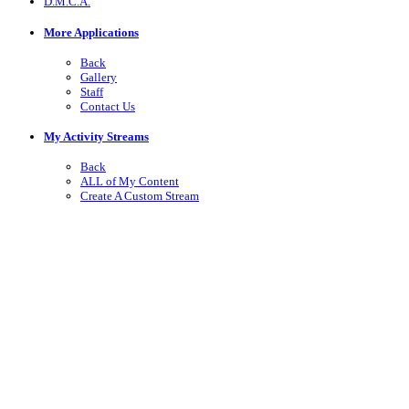
D.M.C.A.
More Applications
Back
Gallery
Staff
Contact Us
My Activity Streams
Back
ALL of My Content
Create A Custom Stream