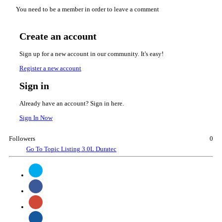
You need to be a member in order to leave a comment
Create an account
Sign up for a new account in our community. It's easy!
Register a new account
Sign in
Already have an account? Sign in here.
Sign In Now
Followers
0
Go To Topic Listing
3.0L Duratec