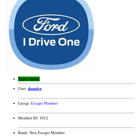
Topic Starter
User:
danalex
Group:
Escape Member
Member ID:
1912
Rank:
New Escape Member