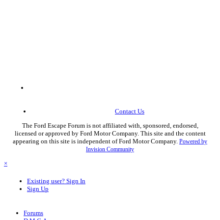
Contact Us
The Ford Escape Forum is not affiliated with, sponsored, endorsed,
licensed or approved by Ford Motor Company. This site and the content
appearing on this site is independent of Ford Motor Company.
Powered by
Invision Community
×
Existing user? Sign In
Sign Up
Forums