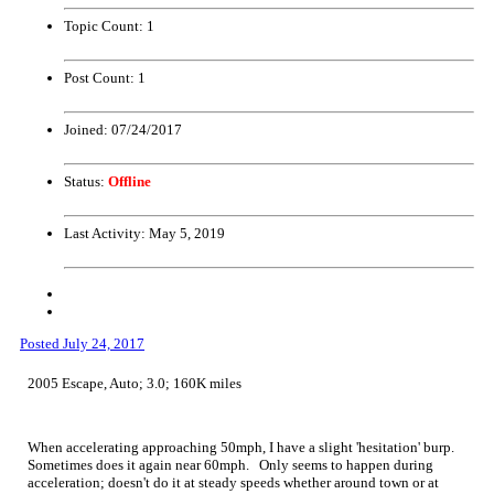
Topic Count:
1
Post Count:
1
Joined:
07/24/2017
Status:
Offline
Last Activity:
May 5, 2019
Posted
July 24, 2017
2005 Escape, Auto; 3.0; 160K miles
When accelerating approaching 50mph, I have a slight 'hesitation' burp.
Sometimes does it again near 60mph. Only seems to happen during
acceleration; doesn't do it at steady speeds whether around town or at