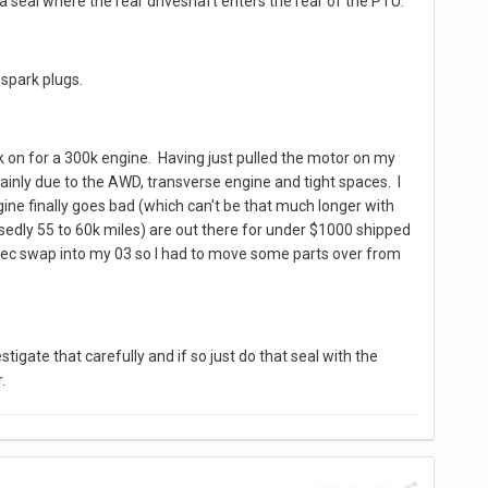
 seal where the rear driveshaft enters the rear of the PTU.
 spark plugs.
rk on for a 300k engine. Having just pulled the motor on my
mainly due to the AWD, transverse engine and tight spaces. I
ngine finally goes bad (which can't be that much longer with
osedly 55 to 60k miles) are out there for under $1000 shipped
ratec swap into my 03 so I had to move some parts over from
igate that carefully and if so just do that seal with the
.
Report post