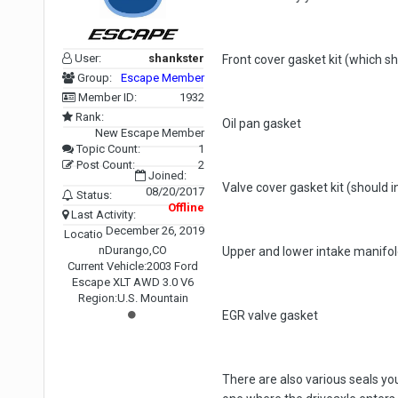
User:
shankster
Front cover gasket kit (which sh
Group:
Escape Member
Member ID:
1932
Rank:
Oil pan gasket
New Escape Member
Topic Count:
1
Post Count:
2
Joined:
Valve cover gasket kit (should 
08/20/2017
Status:
Offline
Last Activity:
December 26, 2019
Locatio
n
Durango,CO
Upper and lower intake manifold
Current Vehicle:
2003 Ford
Escape XLT AWD 3.0 V6
Region:
U.S. Mountain
EGR valve gasket
There are also various seals you