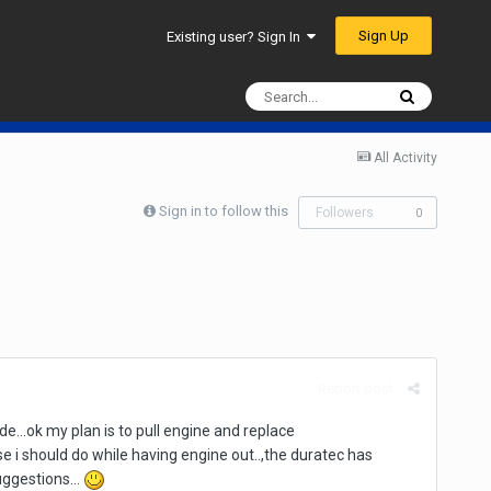
Sign Up
Existing user? Sign In
All Activity
Sign in to follow this
Followers
0
Report post
de...ok my plan is to pull engine and replace
 i should do while having engine out..,the duratec has
uggestions...