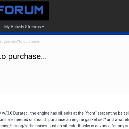
My Activity Streams
hat gaskets?to purchase...
to purchase...
w/3.0 Duratec...the engine has oil leaks at the "front" serpentine belt si
ets are needed or should i purchase an engine gasket set? and what else
ing/ticking/rattle noises...just an oil leak...thanks in advance,for any s