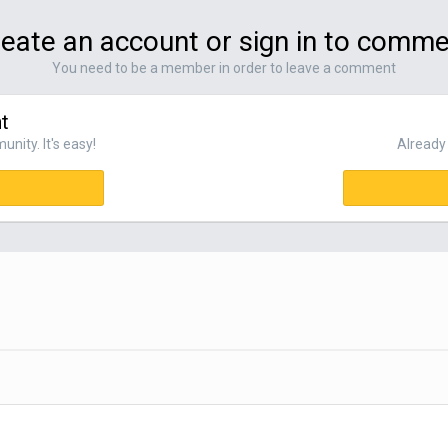
eate an account or sign in to comm
You need to be a member in order to leave a comment
t
nity. It's easy!
Already 