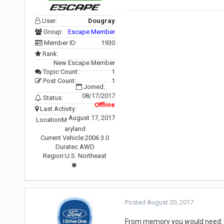
User:
Dougray
Group:
Escape Member
Member ID:
1930
Rank:
New Escape Member
Topic Count:
1
Post Count:
1
Joined:
08/17/2017
Status:
Offline
Last Activity:
August 17, 2017
Location
M
aryland
Current Vehicle:
2006 3.0
Duratec AWD
Region:
U.S. Northeast
Posted
August 20, 2017
From memory you would need: