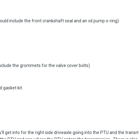
ould include the front crankshaft seal and an oil pump o-ring)
include the grommets for the valve cover bolts)
 gasket kit.
'll get into for the right side driveaxle going into the PTU and the trans