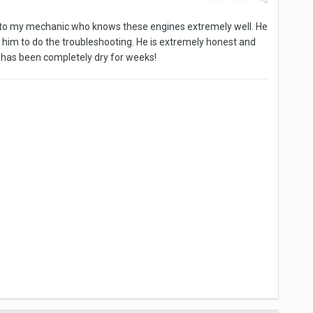
it to my mechanic who knows these engines extremely well. He
 to him to do the troubleshooting. He is extremely honest and
e has been completely dry for weeks!