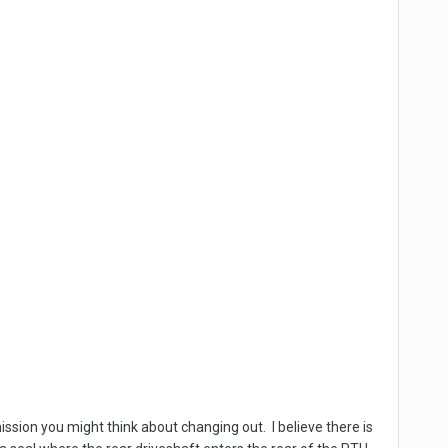
mission you might think about changing out. I believe there is