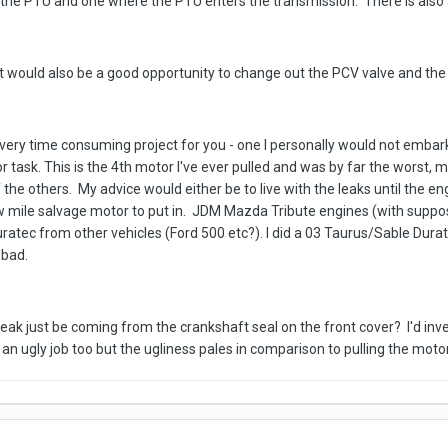
the PTU and one where the PTU enters the transmission. There is also a
e it would also be a good opportunity to change out the PCV valve and the
e a very time consuming project for you - one I personally would not emba
r task. This is the 4th motor I've ever pulled and was by far the worst, 
f the others. My advice would either be to live with the leaks until the e
 low mile salvage motor to put in. JDM Mazda Tribute engines (with supp
uratec from other vehicles (Ford 500 etc?). I did a 03 Taurus/Sable Du
 bad.
ak just be coming from the crankshaft seal on the front cover? I'd invest
 an ugly job too but the ugliness pales in comparison to pulling the motor