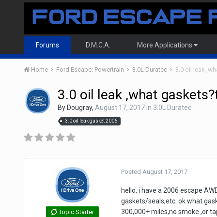
Forums
D.M.C.A.
More Applications
Home
Ford Escape: Powertrain
3.0L Duratec
3.0 oil leak ,w
3.0 oil leak ,what gaskets?
By
Dougray
,
August 17, 2017
in
3.0L Duratec
3.0 oil leak gasket 2006
Posted
August 17, 2017
hello, i have a 2006 escape AWD 
gaskets/seals,etc. ok what gask
300,000+ miles,no smoke ,or tapp
Topic Starter