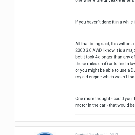
one where the driveaxle enters 
If you haven't done it in a whil
All that being said, this will b
2003 3.0 AWD I know it is a majo
bet it took 4x longer than any o
those miles on it) or to find a
or you might be able to use a D
my old engine which wasn't too
One more thought - could your le
motor in the car - that would be
Posted
October 11, 2017