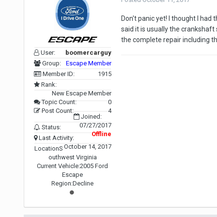
Don't panic yet! I thought I h
said it is usually the crankshaf
the complete repair including t
User:
boomercarguy
Group:
Escape Member
Member ID:
1915
Rank:
New Escape Member
Topic Count:
0
Post Count:
4
Joined:
07/27/2017
Status:
Offline
Last Activity:
October 14, 2017
Location
S
outhwest Virginia
Current Vehicle:
2005 Ford
Escape
Region:
Decline