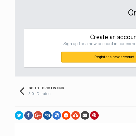
Cr
Create an accoun
Sign up for a new account in our commu
Register a new account
GO TO TOPIC LISTING
3.0L Duratec