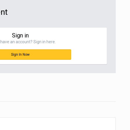
ent
Sign in
have an account? Sign in here.
Sign In Now