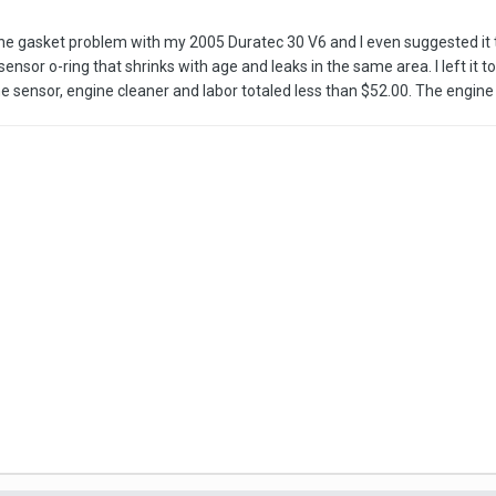
ad the gasket problem with my 2005 Duratec 30 V6 and I even suggested 
t sensor o-ring that shrinks with age and leaks in the same area. I left it
he sensor, engine cleaner and labor totaled less than $52.00. The engin