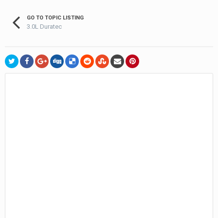
GO TO TOPIC LISTING
3.0L Duratec