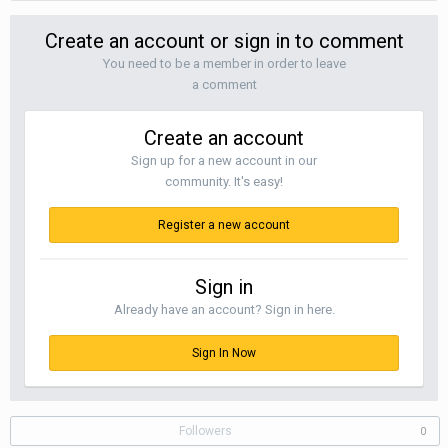
Create an account or sign in to comment
You need to be a member in order to leave
a comment
Create an account
Sign up for a new account in our
community. It's easy!
Register a new account
Sign in
Already have an account? Sign in here.
Sign In Now
Followers
0