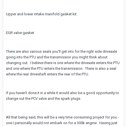
Upper and lower intake manifold gasket kit.
EGR valve gasket
There are also various seals you'll get into for the right side driveaxle
going into the PTU and the transmission you might think about
changing out. I believe there is one where the driveaxle enters the PTU
and one where the PTU enters the transmission. There is also a seal
where the rear driveshaft enters the rear of the PTU.
If you haven't done it in a while it would also be a good opportunity to
change out the PCV valve and the spark plugs.
All that being said, this will be a very time consuming project for you -
one I personally would not embark on for a 300k engine. Having just