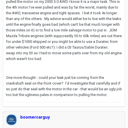
pulled the motor on my 2003 3.0 AWD I know it is a major task. This is
the 4th motor I've ever pulled and was by far the worst, mainly due to
the AWD, transverse engine and tight spaces. I bet it took 4x longer
than any of the others. My advice would either be to live with the leaks
until the engine finally goes bad (which can't be that much longer with
those miles on it) or to find a low mile salvage motor to put in. JDM
Mazda Tribute engines (with supposedly 55 to 60k miles) are out there
for under $1000 shipped or you might be able to use a Duratec from
other vehicles (Ford 500 etc?). I did a 03 Taurus/Sable Duratec
swap into my 03 so I had to move some parts over from my old engine
which wasn't too bad.
One more thought - could your leak just be coming from the
crankshaft seal on the front cover? I'd investigate that carefully and if
so just do that seal with the motor in the car - that would be an ugly job
too but the ugliness pales in comparison to pulling the motor.
boomercarguy