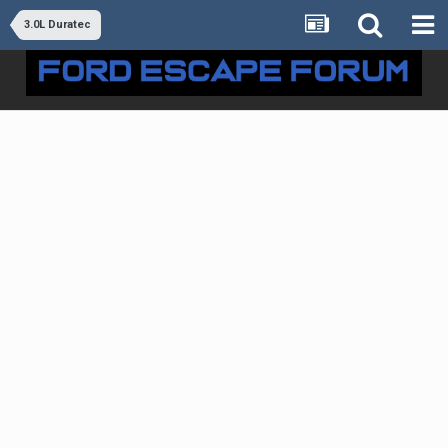
3.0L Duratec