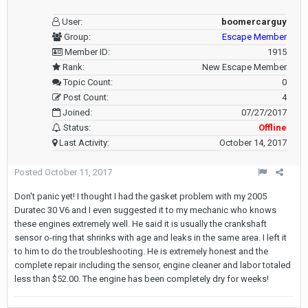
User:
boomercarguy
Group:
Escape Member
Member ID:
1915
Rank:
New Escape Member
Topic Count:
0
Post Count:
4
Joined:
07/27/2017
Status:
Offline
Last Activity:
October 14, 2017
Posted
October 11, 2017
Don't panic yet! I thought I had the gasket problem with my 2005
Duratec 30 V6 and I even suggested it to my mechanic who knows
these engines extremely well. He said it is usually the crankshaft
sensor o-ring that shrinks with age and leaks in the same area. I left it
to him to do the troubleshooting. He is extremely honest and the
complete repair including the sensor, engine cleaner and labor totaled
less than $52.00. The engine has been completely dry for weeks!