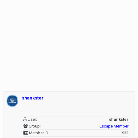
shankster
User:
shankster
Group:
Escape Member
Member ID:
1932