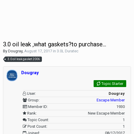
3.0 oil leak ,what gaskets?to purchase...
By
Dougray
,
August 17, 2017
in
3.0L Duratec
3.0 oil leak gasket 2006
Dougray
Topic Starter
User:
Dougray
Group:
Escape Member
Member ID:
1930
Rank:
New Escape Member
Topic Count:
1
Post Count:
1
Joined:
08/17/2017