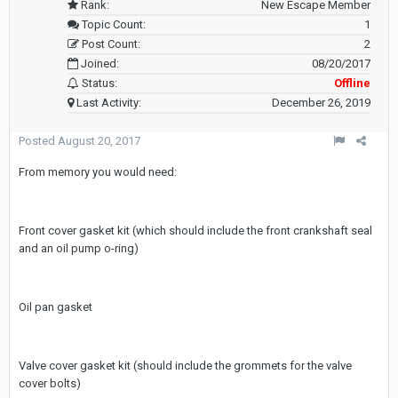
Rank:
New Escape Member
Topic Count:
1
Post Count:
2
Joined:
08/20/2017
Status:
Offline
Last Activity:
December 26, 2019
Posted
August 20, 2017
From memory you would need:
Front cover gasket kit (which should include the front crankshaft seal
and an oil pump o-ring)
Oil pan gasket
Valve cover gasket kit (should include the grommets for the valve
cover bolts)