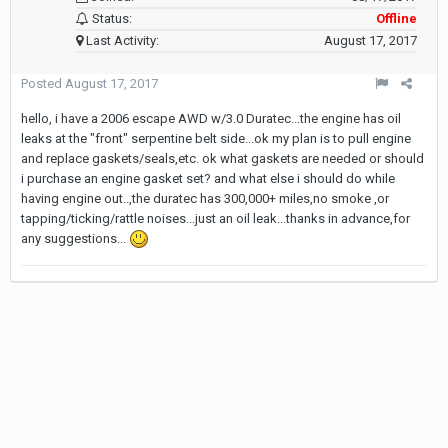
Status:
Offline
Last Activity:
August 17, 2017
Posted
August 17, 2017
hello, i have a 2006 escape AWD w/3.0 Duratec...the engine has oil
leaks at the "front" serpentine belt side...ok my plan is to pull engine
and replace gaskets/seals,etc. ok what gaskets are needed or should
i purchase an engine gasket set? and what else i should do while
having engine out..,the duratec has 300,000+ miles,no smoke ,or
tapping/ticking/rattle noises...just an oil leak...thanks in advance,for
any suggestions...