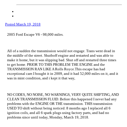
Posted
March 19, 2018
2005 Ford Escape V6 - 98,000 miles.
All of a sudden the transmission would not engage. Trans went dead in
the middle of the street. Shutboff engine and restarted and was able to
make it home, but it was slipping bad. Shut off and restarted three times
to get home. PRIOR TO THIS PROBLEM THE ENGINE and the
TRANSMISSION RAN LIKE A Rolls Royce.This escape has had
exceptional care.I bought it in 2009, and it had 52,000 miles on it, and it
was in mint condition, and i kept it that way,
NO CODES, NO NOISE, NO WARNINGS, VERY QUITE SHIFTING, AND
CLEAN TRANSMISSION FLUID. Before this happened I never had any
problems with the ENGINE OR THE transmission. THIS transmission
USED TO shift without being noticed. 8 months ago I replaced all 6
ignition coils, and all 6 spark plugs using factory parts, and had no
problems since until today, Monday, March 19, 2018.