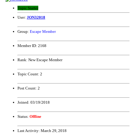
Topic Starter
User:
JON32018
Group:
Escape Member
Member ID:
2168
Rank:
New Escape Member
Topic Count:
2
Post Count:
2
Joined:
03/19/2018
Status:
Offline
Last Activity:
March 29, 2018