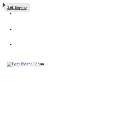
Jump to content
3.0L Duratec