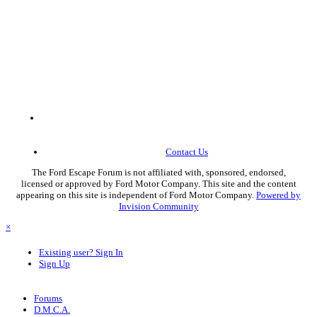
Contact Us
The Ford Escape Forum is not affiliated with, sponsored, endorsed,
licensed or approved by Ford Motor Company. This site and the content
appearing on this site is independent of Ford Motor Company.
Powered by
Invision Community
×
Existing user? Sign In
Sign Up
Forums
D.M.C.A.