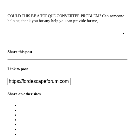
COULD THIS BE A TORQUE CONVERTER PROBLEM? Can someone
help ne, thank you for any help you can provide for me,
Share this post
Link to post
Share on other sites