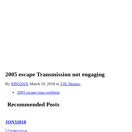
2005 escape Transmission not engaging
By
JON32018
,
March 19, 2018
in
3.0L Duratec
2005 escape trans problem
Recommended Posts
JON32018