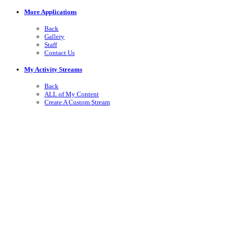
More Applications
Back
Gallery
Staff
Contact Us
My Activity Streams
Back
ALL of My Content
Create A Custom Stream