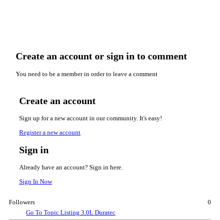
Create an account or sign in to comment
You need to be a member in order to leave a comment
Create an account
Sign up for a new account in our community. It's easy!
Register a new account
Sign in
Already have an account? Sign in here.
Sign In Now
Followers
0
Go To Topic Listing
3.0L Duratec