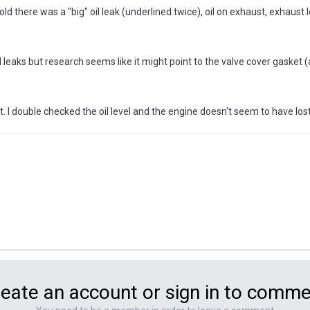
ld there was a "big" oil leak (underlined twice), oil on exhaust, exhaust le
leaks but research seems like it might point to the valve cover gasket (at
rt. I double checked the oil level and the engine doesn't seem to have los
eate an account or sign in to comm