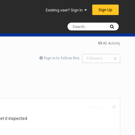
Sign Up
Existing user? Sign In
All Activity
Sign in to follow this
Followers
0
Report post
t it inspected.