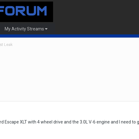
My Activity Streams
st Leak
rd Escape XLT with 4 wheel drive and the 3.0L V-6 engine and I need to ge