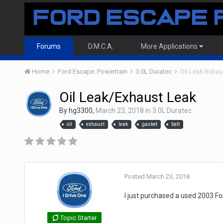
Forums
D.M.C.A.
More Applications
Home
Ford Escape: Powertrain
3.0L Duratec
Oil Leak/Exhau
Oil Leak/Exhaust Leak
By
hg3300
,
March 23, 2018
in
3.0L Duratec
oil
exhaust
leak
gasket
belt
Posted
March 23, 2018
I just purchased a used 2003 Fo
Topic Starter