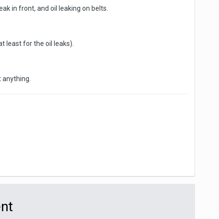
ak in front, and oil leaking on belts.
 least for the oil leaks).
t anything.
ent