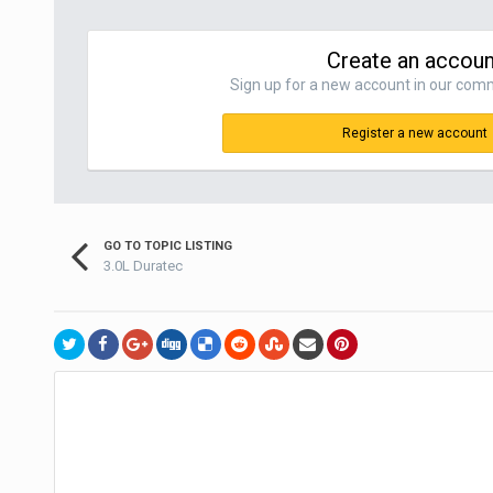
Create an accoun
Sign up for a new account in our commu
Register a new account
GO TO TOPIC LISTING
3.0L Duratec