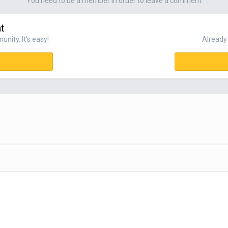
You need to be a member in order to leave a comment
t
nity. It's easy!
Already 