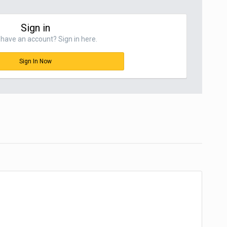
Sign in
have an account? Sign in here.
Sign In Now