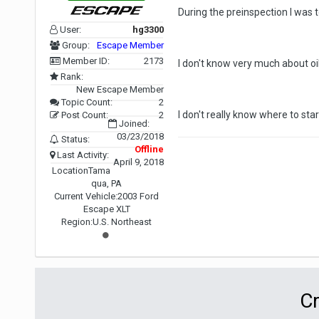
During the preinspection I was to
User:
hg3300
Group:
Escape Member
Member ID:
2173
I don't know very much about oil 
Rank:
New Escape Member
Topic Count:
2
I don't really know where to sta
Post Count:
2
Joined:
03/23/2018
Status:
Offline
Last Activity:
April 9, 2018
Location
Tama
qua, PA
Current Vehicle:
2003 Ford
Escape XLT
Region:
U.S. Northeast
Cr