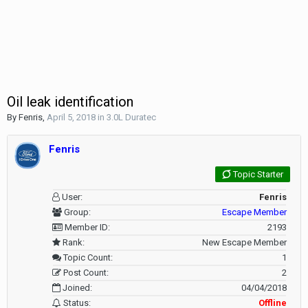
Oil leak identification
By
Fenris
,
April 5, 2018
in
3.0L Duratec
Fenris
Topic Starter
User:
Fenris
Group:
Escape Member
Member ID:
2193
Rank:
New Escape Member
Topic Count:
1
Post Count:
2
Joined:
04/04/2018
Status:
Offline