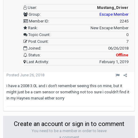
User:
Mustang_Driver
Group:
Escape Member
Member ID:
2245
Rank:
New Escape Member
Topic Count:
0
Post Count:
7
Joined:
06/26/2018
Status:
Offline
Last Activity:
February 1, 2019
Posted
June 26, 2018
i have a 2008 3.0L and i don't remember seeing this on mine, but it
might just be a cam sensor or something not too sure i couldn't find it
in my Haynes manual either sorry
Create an account or sign in to comment
You need to be a member in order to leave
a comment