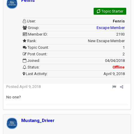
Fenris
Topic Starter
User:
Fenris
Group:
Escape Member
Member ID:
2193
Rank:
New Escape Member
Topic Count:
1
Post Count:
2
Joined:
04/04/2018
Status:
Offline
Last Activity:
April 9, 2018
Posted
April 9, 2018
No one?
Mustang_Driver