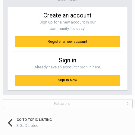
Create an account
Sign up for a new account in our
community. It's easy!
Register a new account
Sign in
Already have an account? Sign in here.
Sign In Now
Followers
0
GO TO TOPIC LISTING
3.0L Duratec