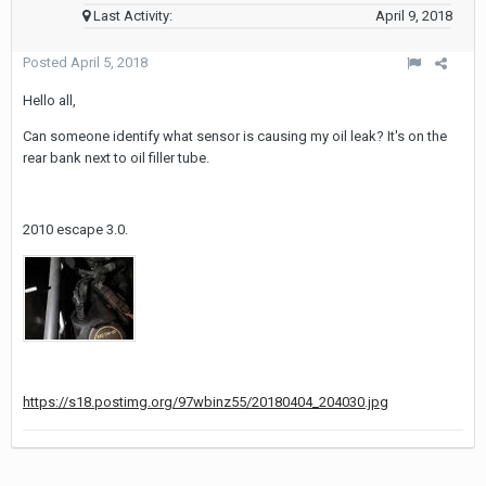
Last Activity:
April 9, 2018
Posted
April 5, 2018
Hello all,
Can someone identify what sensor is causing my oil leak? It's on the
rear bank next to oil filler tube.
2010 escape 3.0.
https://s18.postimg.org/97wbinz55/20180404_204030.jpg