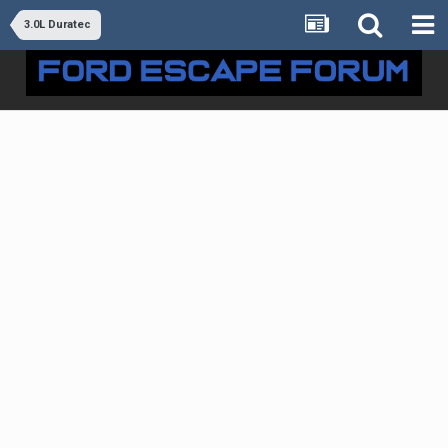
3.0L Duratec