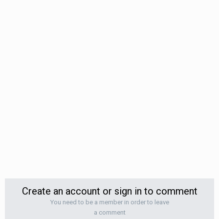
Create an account or sign in to comment
You need to be a member in order to leave
a comment