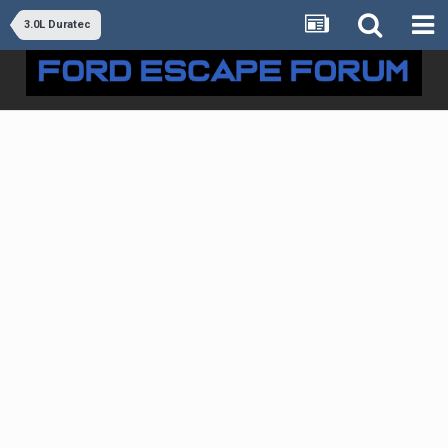
3.0L Duratec