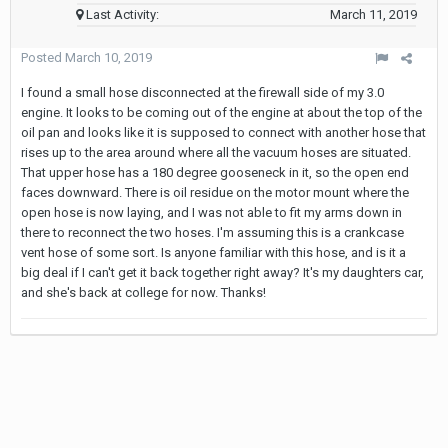
Last Activity:
March 11, 2019
Posted
March 10, 2019
I found a small hose disconnected at the firewall side of my 3.0
engine. It looks to be coming out of the engine at about the top of the
oil pan and looks like it is supposed to connect with another hose that
rises up to the area around where all the vacuum hoses are situated.
That upper hose has a 180 degree gooseneck in it, so the open end
faces downward. There is oil residue on the motor mount where the
open hose is now laying, and I was not able to fit my arms down in
there to reconnect the two hoses. I'm assuming this is a crankcase
vent hose of some sort. Is anyone familiar with this hose, and is it a
big deal if I can't get it back together right away? It's my daughters car,
and she's back at college for now. Thanks!