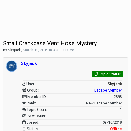
Small Crankcase Vent Hose Mystery
By
Skyjack
,
March 10, 2019
in
3.0L Duratec
Skyjack
Topic Starter
User:
Skyjack
Group:
Escape Member
Member ID:
2393
Rank:
New Escape Member
Topic Count:
1
Post Count:
1
Joined:
03/10/2019
Status:
Offline