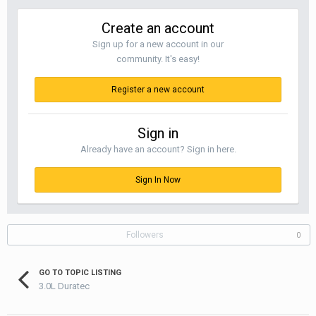
Create an account
Sign up for a new account in our
community. It's easy!
Register a new account
Sign in
Already have an account? Sign in here.
Sign In Now
Followers
0
GO TO TOPIC LISTING
3.0L Duratec