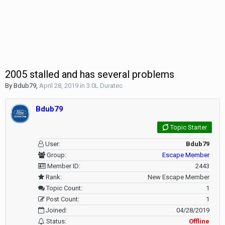
2005 stalled and has several problems
By
Bdub79
,
April 28, 2019
in
3.0L Duratec
Bdub79
Topic Starter
User:
Bdub79
Group:
Escape Member
Member ID:
2443
Rank:
New Escape Member
Topic Count:
1
Post Count:
1
Joined:
04/28/2019
Status:
Offline