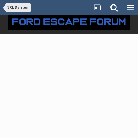
3.0L Duratec