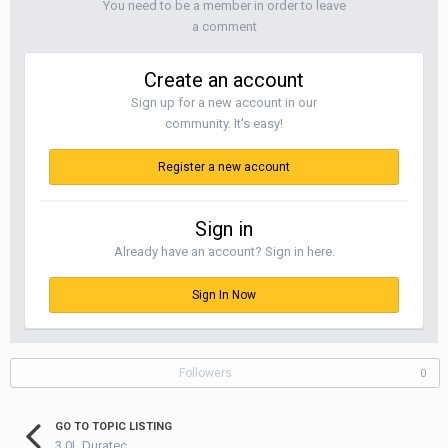
You need to be a member in order to leave
a comment
Create an account
Sign up for a new account in our
community. It's easy!
Register a new account
Sign in
Already have an account? Sign in here.
Sign In Now
Followers
0
GO TO TOPIC LISTING
3.0L Duratec