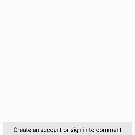
Create an account or sign in to comment