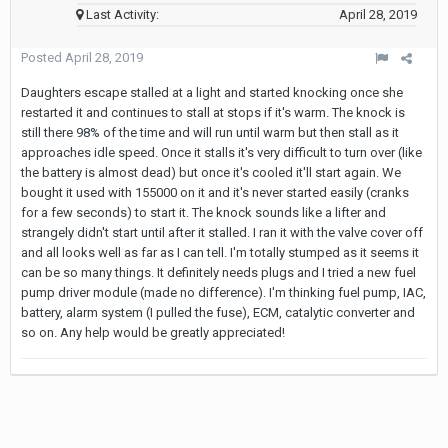
Last Activity:
April 28, 2019
Posted
April 28, 2019
Daughters escape stalled at a light and started knocking once she
restarted it and continues to stall at stops if it's warm. The knock is
still there 98% of the time and will run until warm but then stall as it
approaches idle speed. Once it stalls it's very difficult to turn over (like
the battery is almost dead) but once it's cooled it'll start again. We
bought it used with 155000 on it and it's never started easily (cranks
for a few seconds) to start it. The knock sounds like a lifter and
strangely didn't start until after it stalled. I ran it with the valve cover off
and all looks well as far as I can tell. I'm totally stumped as it seems it
can be so many things. It definitely needs plugs and I tried a new fuel
pump driver module (made no difference). I'm thinking fuel pump, IAC,
battery, alarm system (I pulled the fuse), ECM, catalytic converter and
so on. Any help would be greatly appreciated!