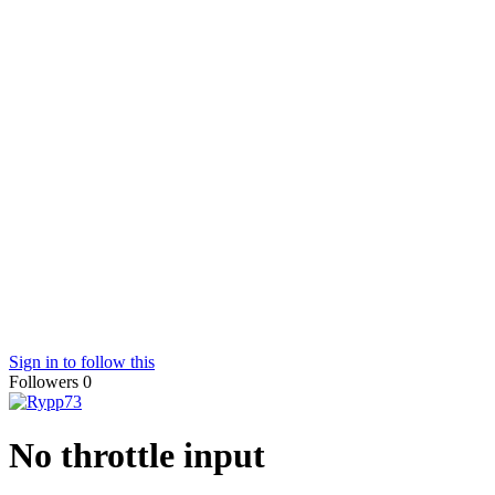
Sign in to follow this
Followers
0
No throttle input