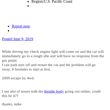
Region:
U.S. Pacific Coast
Report post
Posted
June 9, 2019
While driving my check engine light will come on and the car will
immediately go to a rough idle and will have no response from the
gas pedal.
I can park turn off and restart the car and the problem will go
away. It hesitates to start at first.
2009 escape by 4wd.
I see alot of issues with the
throttle
body
going out online, could
this be it??
thanks, mike