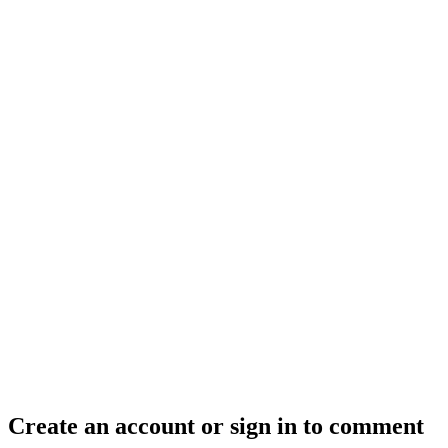
Create an account or sign in to comment