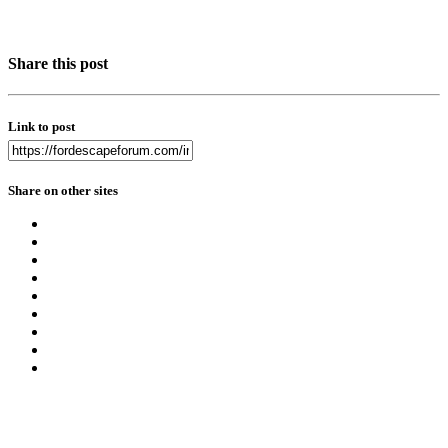
Share this post
Link to post
Share on other sites