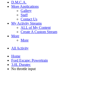
D.M.C.A.
More Applications
Gallery
Staff
Contact Us
My Activity Streams
ALL of My Content
Create A Custom Stream
More
More
All Activity
Home
Ford Escape: Powertrain
3.0L Duratec
No throttle input