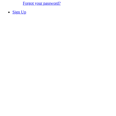
Forgot your password?
Sign Up