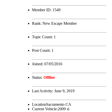
Member ID:
1549
Rank:
New Escape Member
Topic Count:
1
Post Count:
1
Joined:
07/05/2016
Status:
Offline
Last Activity:
June 9, 2019
Location
Sacramento CA
Current Vehicle:
2009 sl