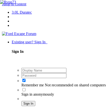
Jump to content
3.0L Duratec
Existing user? Sign In
Sign In
Remember me
Not recommended on shared computers
Sign in anonymously
Sign In