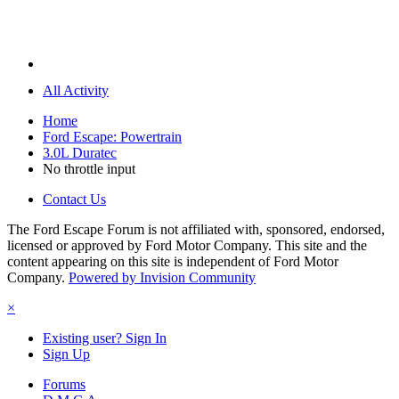
All Activity
Home
Ford Escape: Powertrain
3.0L Duratec
No throttle input
Contact Us
The Ford Escape Forum is not affiliated with, sponsored, endorsed,
licensed or approved by Ford Motor Company. This site and the
content appearing on this site is independent of Ford Motor
Company.
Powered by Invision Community
×
Existing user? Sign In
Sign Up
Forums