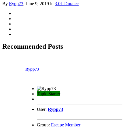
By
Rypp73
,
June 9, 2019
in
3.0L Duratec
Recommended Posts
Rypp73
Topic Starter
User:
Rypp73
Group:
Escape Member