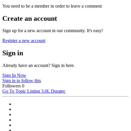
You need to be a member in order to leave a comment
Create an account
Sign up for a new account in our community. It's easy!
Register a new account
Sign in
Already have an account? Sign in here.
Sign In Now
Sign in to follow this
Followers
0
Go To Topic Listing
3.0L Duratec