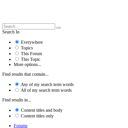
Search In
Everywhere
Topics
This Forum
This Topic
More options...
Find results that contain...
Any
of my search term words
All
of my search term words
Find results in...
Content titles and body
Content titles only
Forums