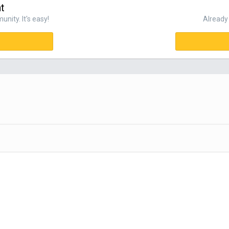
t
nity. It's easy!
Already 