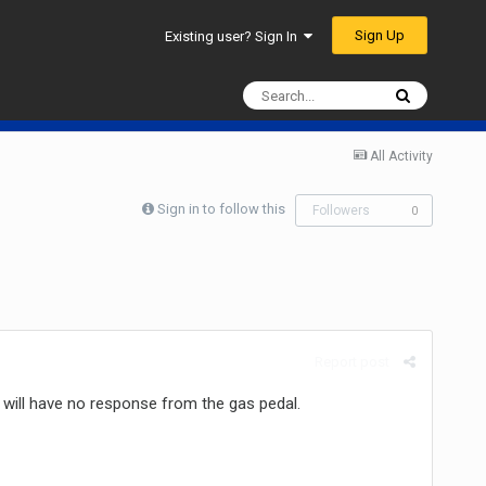
Sign Up
Existing user? Sign In
All Activity
Sign in to follow this
Followers
0
Report post
d will have no response from the gas pedal.