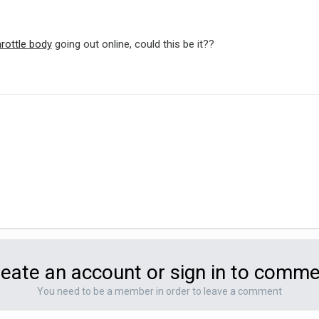
hrottle
body
going out online, could this be it??
eate an account or sign in to comm
You need to be a member in order to leave a comment