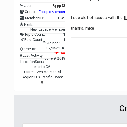
User:
Rypp73
Group:
Escape Member
I see alot of issues with the
t
Member ID:
1549
Rank:
thanks, mike
New Escape Member
Topic Count:
1
Post Count:
1
Joined:
07/05/2016
Status:
Offline
Last Activity:
June 9, 2019
Location
Sacra
mento CA
Current Vehicle:
2009 sl
Region:
U.S. Pacific Coast
Cr