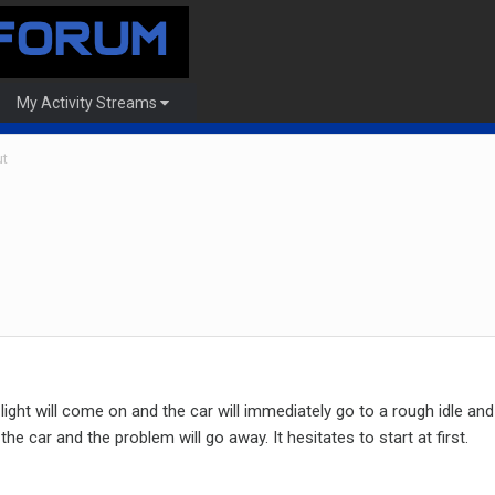
My Activity Streams
ut
light will come on and the car will immediately go to a rough idle an
the car and the problem will go away. It hesitates to start at first.