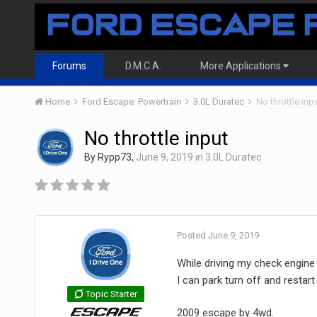
Forums
D.M.C.A.
More Applications
Home
Ford Escape: Powertrain
3.0L Duratec
No throttle inp
No throttle input
By
Rypp73
,
June 9, 2019
in
3.0L Duratec
Posted
June 9, 2019
While driving my check engine 
I can park turn off and restart 
Topic Starter
2009 escape by 4wd.