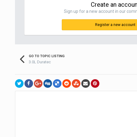
Create an accoun
Sign up for a new account in our commu
Register a new account
GO TO TOPIC LISTING
3.0L Duratec