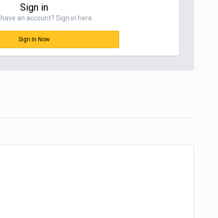
Sign in
have an account? Sign in here.
Sign In Now