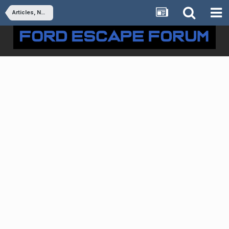
Articles, News & Reviews