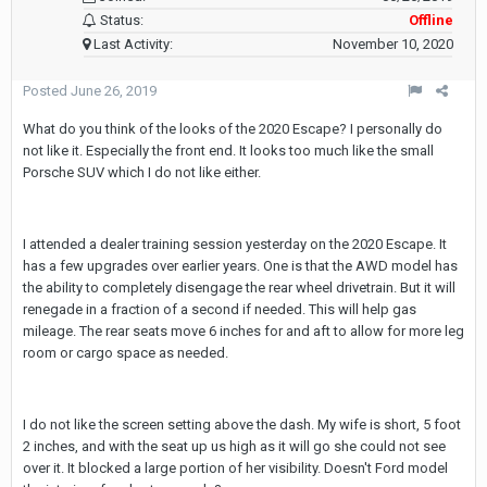
Status:
Offline
Last Activity:
November 10, 2020
Posted
June 26, 2019
What do you think of the looks of the 2020 Escape? I personally do
not like it. Especially the front end. It looks too much like the small
Porsche SUV which I do not like either.
I attended a dealer training session yesterday on the 2020 Escape. It
has a few upgrades over earlier years. One is that the AWD model has
the ability to completely disengage the rear wheel drivetrain. But it will
renegade in a fraction of a second if needed. This will help gas
mileage. The rear seats move 6 inches for and aft to allow for more leg
room or cargo space as needed.
I do not like the screen setting above the dash. My wife is short, 5 foot
2 inches, and with the seat up us high as it will go she could not see
over it. It blocked a large portion of her visibility. Doesn't Ford model