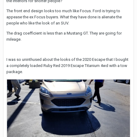
the interiors for shorter people?
The front end design looks too much like Focus. Ford is trying to
appease the ex Focus buyers. What they have done is alienate the
people who like the look of an SUV.
The drag coefficient is less than a Mustang GT. They are going for
mileage.
I was so uninthused about the looks of the 2020 Escape that I bought
a completely loaded Ruby Red 2019 Escape Titanium 4wd with a tow
package.