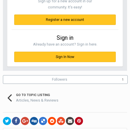
Sign up for a new account in our
community. It's easy!
Register a new account
Sign in
Already have an account? Sign in here.
Sign In Now
Followers
1
GO TO TOPIC LISTING
Articles, News & Reviews