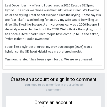
Last December my wife and I purchased a 2020 Escape SE Sport
Hybrid. The color we chose was the Dark Persian Green. We love the
color and styling. I realize not everyone likes the styling. Some say it is
too “car- like.” I was looking for an SUV my wife would be willing to
drive. She liked the Escape. As my previous car was a 2006 Escape, I
definitely wanted to check out the 2020. We both like the styling, too. It
has been a literal head-turner. People have come up to us and asked,
“What is that? Looks awesome!”
i don’t like 3-cylinder or turbo; my previous Escape (2006) was a
hybrid; so, the SE Sport Hybrid was my preferred model.
Ten months later, it has been a gem for us. We are very pleased.
Create an account or sign in to comment
You need to be a member in order to leave
a comment
Create an account