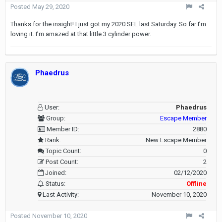
Posted
May 29, 2020
Thanks for the insight! I just got my 2020 SEL last Saturday. So far I’m
loving it. I’m amazed at that little 3 cylinder power.
Phaedrus
User:
Phaedrus
Group:
Escape Member
Member ID:
2880
Rank:
New Escape Member
Topic Count:
0
Post Count:
2
Joined:
02/12/2020
Status:
Offline
Last Activity:
November 10, 2020
Posted
November 10, 2020