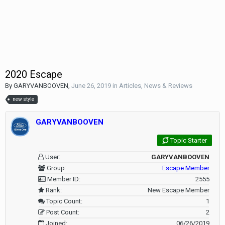
2020 Escape
By
GARYVANBOOVEN
,
June 26, 2019
in
Articles, News & Reviews
new style
GARYVANBOOVEN
Topic Starter
User:
GARYVANBOOVEN
Group:
Escape Member
Member ID:
2555
Rank:
New Escape Member
Topic Count:
1
Post Count:
2
Joined:
06/26/2019