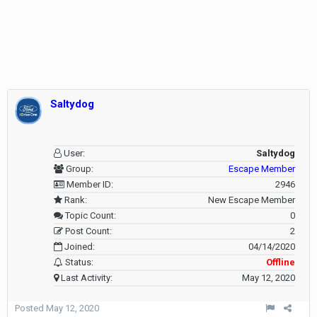
Saltydog
User:
Saltydog
Group:
Escape Member
Member ID:
2946
Rank:
New Escape Member
Topic Count:
0
Post Count:
2
Joined:
04/14/2020
Status:
Offline
Last Activity:
May 12, 2020
Posted
May 12, 2020