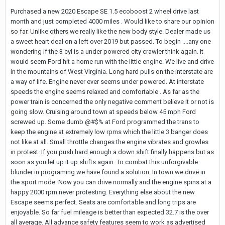
Purchased a new 2020 Escape SE 1.5 ecoboost 2 wheel drive last
month and just completed 4000 miles . Would like to share our opinion
so far. Unlike others we really like the new body style. Dealer made us
a sweet heart deal on a left over 2019 but passed. To begin ....any one
wondering if the 3 cyl is a under powered city crawler think again. It
would seem Ford hit a home run with the little engine. We live and drive
in the mountains of West Virginia. Long hard pulls on the interstate are
a way of life. Engine never ever seems under powered. At interstate
speeds the engine seems relaxed and comfortable . As far as the
power train is concerned the only negative comment believe it or not is
going slow. Cruising around town at speeds below 45 mph Ford
screwed up. Some dumb @#$% at Ford programmed the trans to
keep the engine at extremely low rpms which the little 3 banger does
not like at all. Small throttle changes the engine vibrates and growles
in protest. If you push hard enough a down shift finally happens but as
soon as you let up it up shifts again. To combat this unforgivable
blunder in programing we have found a solution. In town we drive in
the sport mode. Now you can drive normally and the engine spins at a
happy 2000 rpm never protesting. Everything else about the new
Escape seems perfect. Seats are comfortable and long trips are
enjoyable. So far fuel mileage is better than expected 32.7 is the over
all average. All advance safety features seem to work as advertised