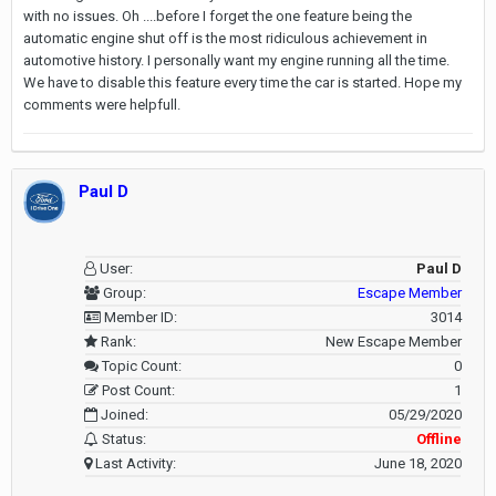
with no issues. Oh ....before I forget the one feature being the
automatic engine shut off is the most ridiculous achievement in
automotive history. I personally want my engine running all the time.
We have to disable this feature every time the car is started. Hope my
comments were helpfull.
Paul D
User:
Paul D
Group:
Escape Member
Member ID:
3014
Rank:
New Escape Member
Topic Count:
0
Post Count:
1
Joined:
05/29/2020
Status:
Offline
Last Activity:
June 18, 2020