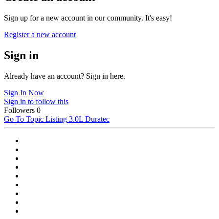
Sign up for a new account in our community. It's easy!
Register a new account
Sign in
Already have an account? Sign in here.
Sign In Now
Sign in to follow this
Followers
0
Go To Topic Listing
3.0L Duratec