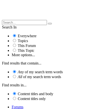
Search In
Everywhere
Topics
This Forum
This Topic
More options...
Find results that contain...
Any
of my search term words
All
of my search term words
Find results in...
Content titles and body
Content titles only
Forums