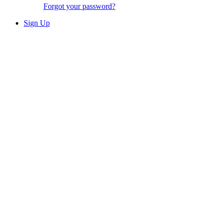
Forgot your password?
Sign Up