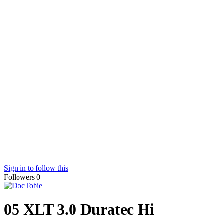
Sign in to follow this
Followers
0
05 XLT 3.0 Duratec Hi