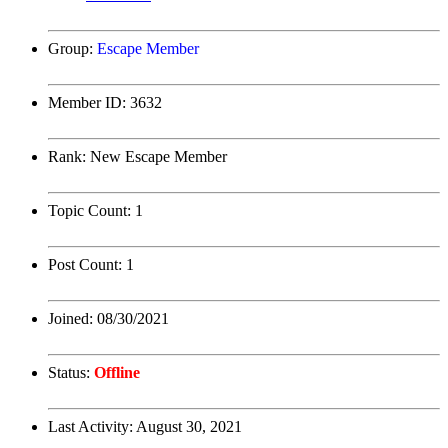
Group:
Escape Member
Member ID:
3632
Rank:
New Escape Member
Topic Count:
1
Post Count:
1
Joined:
08/30/2021
Status:
Offline
Last Activity:
August 30, 2021