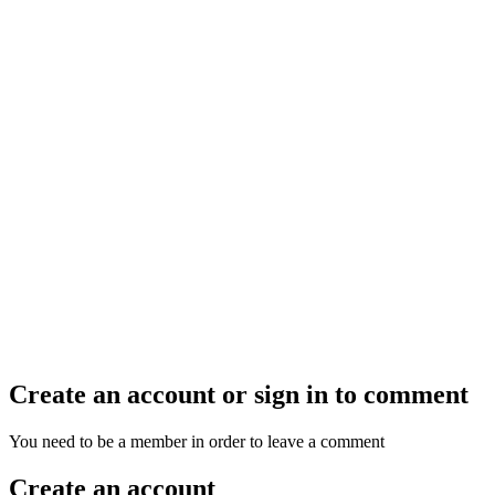
Create an account or sign in to comment
You need to be a member in order to leave a comment
Create an account