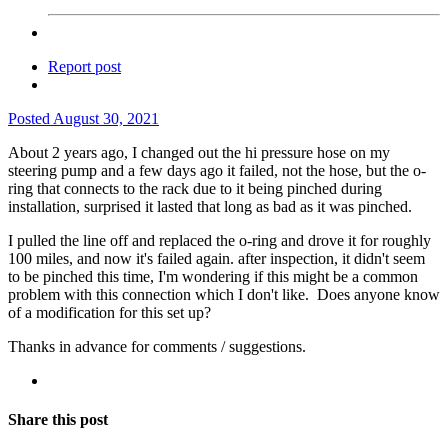
Report post
Posted
August 30, 2021
About 2 years ago, I changed out the hi pressure hose on my
steering pump and a few days ago it failed, not the hose, but the o-
ring that connects to the rack due to it being pinched during
installation, surprised it lasted that long as bad as it was pinched.
I pulled the line off and replaced the o-ring and drove it for roughly
100 miles, and now it's failed again. after inspection, it didn't seem
to be pinched this time, I'm wondering if this might be a common
problem with this connection which I don't like. Does anyone know
of a modification for this set up?
Thanks in advance for comments / suggestions.
Share this post