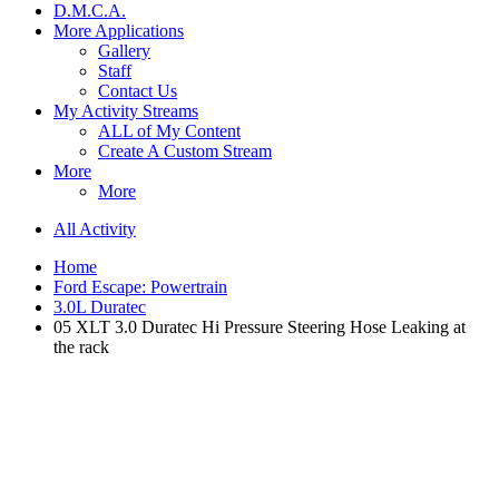
D.M.C.A.
More Applications
Gallery
Staff
Contact Us
My Activity Streams
ALL of My Content
Create A Custom Stream
More
More
All Activity
Home
Ford Escape: Powertrain
3.0L Duratec
05 XLT 3.0 Duratec Hi Pressure Steering Hose Leaking at
the rack