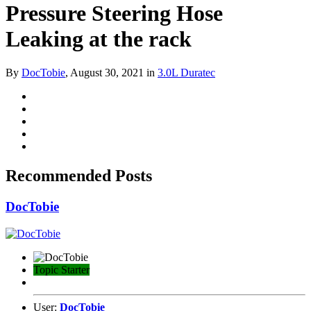
Pressure Steering Hose
Leaking at the rack
By
DocTobie
,
August 30, 2021
in
3.0L Duratec
Recommended Posts
DocTobie
Topic Starter
User:
DocTobie