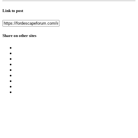
Link to post
Share on other sites