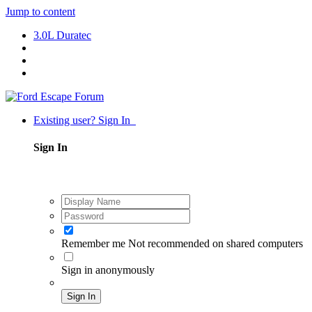
Jump to content
3.0L Duratec
Existing user? Sign In
Sign In
Remember me
Not recommended on shared computers
Sign in anonymously
Sign In