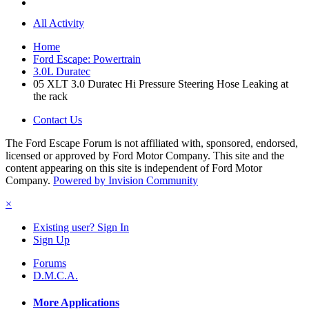
All Activity
Home
Ford Escape: Powertrain
3.0L Duratec
05 XLT 3.0 Duratec Hi Pressure Steering Hose Leaking at
the rack
Contact Us
The Ford Escape Forum is not affiliated with, sponsored, endorsed,
licensed or approved by Ford Motor Company. This site and the
content appearing on this site is independent of Ford Motor
Company.
Powered by Invision Community
×
Existing user? Sign In
Sign Up
Forums
D.M.C.A.
More Applications