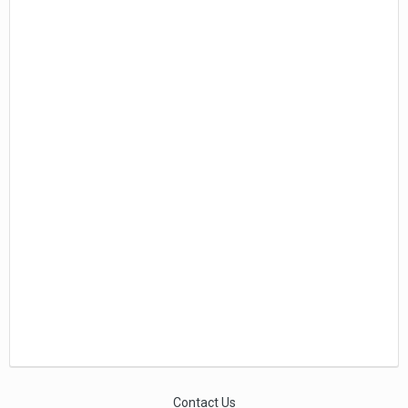
Contact Us