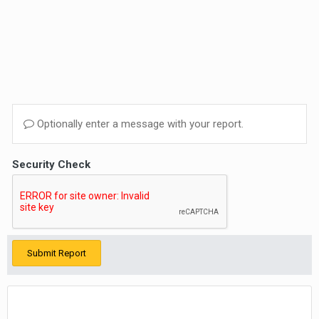
Optionally enter a message with your report.
Security Check
Submit Report