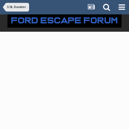
3.0L Duratec